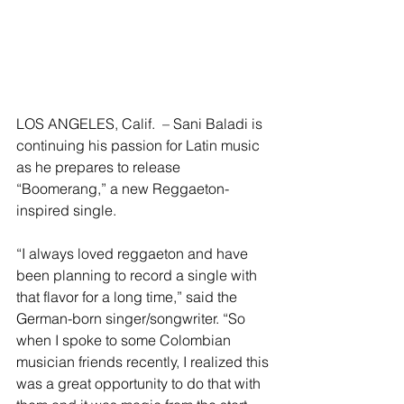
LOS ANGELES, Calif.  – Sani Baladi is 
continuing his passion for Latin music 
as he prepares to release 
“Boomerang,” a new Reggaeton-
inspired single.
“I always loved reggaeton and have 
been planning to record a single with 
that flavor for a long time,” said the 
German-born singer/songwriter. “So 
when I spoke to some Colombian 
musician friends recently, I realized this 
was a great opportunity to do that with 