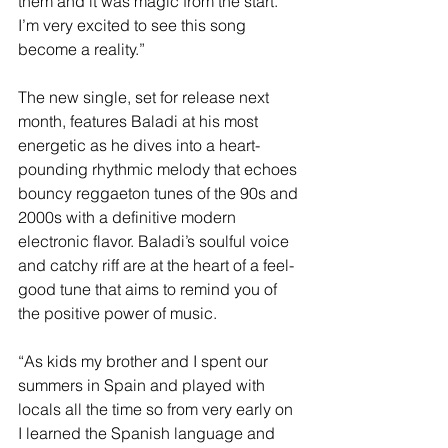
them and it was magic from the start. 
I’m very excited to see this song 
become a reality.”
The new single, set for release next 
month, features Baladi at his most 
energetic as he dives into a heart-
pounding rhythmic melody that echoes 
bouncy reggaeton tunes of the 90s and 
2000s with a definitive modern 
electronic flavor. Baladi’s soulful voice 
and catchy riff are at the heart of a feel-
good tune that aims to remind you of 
the positive power of music.
“As kids my brother and I spent our 
summers in Spain and played with 
locals all the time so from very early on 
I learned the Spanish language and 