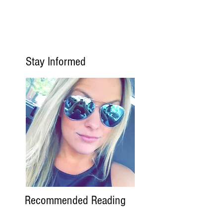
Stay Informed
Recommended Reading