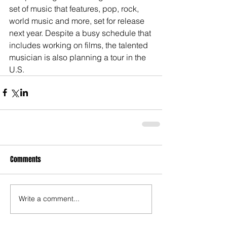
set of music that features, pop, rock, 
world music and more, set for release 
next year. Despite a busy schedule that 
includes working on films, the talented 
musician is also planning a tour in the 
U.S.
Comments
Write a comment...