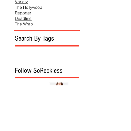
Variety
The Hollywood
Reporter
Deadline
The Wrap
Search By Tags
Follow SoReckless