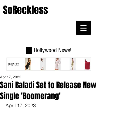
SoReckless
Hollywood News!
Apr 17, 2023
Sani Baladi Set to Release New
Single 'Boomerang'
April 17, 2023