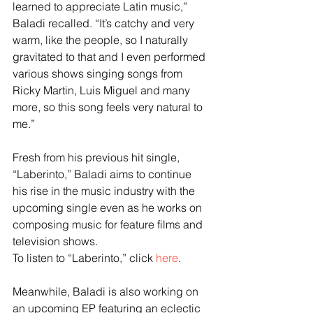
learned to appreciate Latin music,” 
Baladi recalled. “It’s catchy and very 
warm, like the people, so I naturally 
gravitated to that and I even performed 
various shows singing songs from 
Ricky Martin, Luis Miguel and many 
more, so this song feels very natural to 
me.”
Fresh from his previous hit single, 
“Laberinto,” Baladi aims to continue 
his rise in the music industry with the 
upcoming single even as he works on 
composing music for feature films and 
television shows.
To listen to “Laberinto,” click 
here
. 
Meanwhile, Baladi is also working on 
an upcoming EP featuring an eclectic 