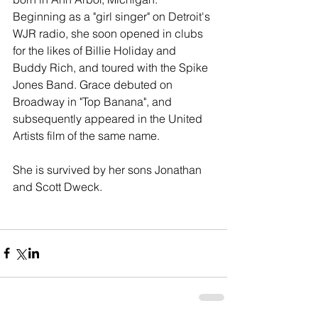
Beginning as a "girl singer" on Detroit's 
WJR radio, she soon opened in clubs 
for the likes of Billie Holiday and 
Buddy Rich, and toured with the Spike 
Jones Band. Grace debuted on 
Broadway in "Top Banana", and 
subsequently appeared in the United 
Artists film of the same name. 
She is survived by her sons Jonathan 
and Scott Dweck. 