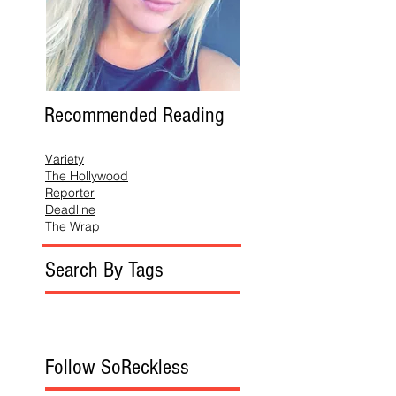
Recommended Reading
Variety
The Hollywood
Reporter
Deadline
The Wrap
Search By Tags
Follow SoReckless