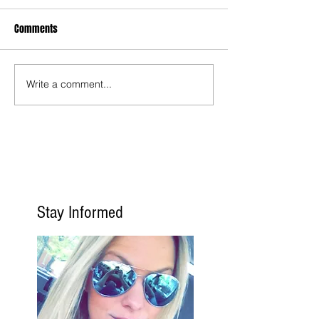
Comments
Write a comment...
Stay Informed