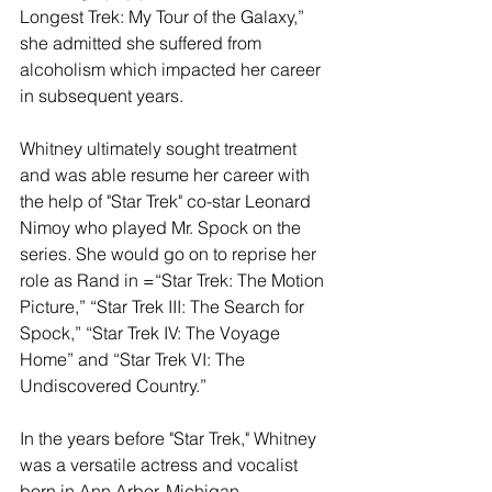
Longest Trek: My Tour of the Galaxy,” 
she admitted she suffered from 
alcoholism which impacted her career 
in subsequent years. 
Whitney ultimately sought treatment 
and was able resume her career with 
the help of "Star Trek" co-star Leonard 
Nimoy who played Mr. Spock on the 
series. She would go on to reprise her 
role as Rand in =“Star Trek: The Motion 
Picture,” “Star Trek III: The Search for 
Spock,” “Star Trek IV: The Voyage 
Home” and “Star Trek VI: The 
Undiscovered Country.” 
In the years before "Star Trek," Whitney 
was a versatile actress and vocalist 
born in Ann Arbor, Michigan. 