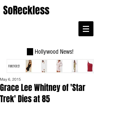
SoReckless
Hollywood News!
May 6, 2015
Grace Lee Whitney of 'Star
Trek' Dies at 85