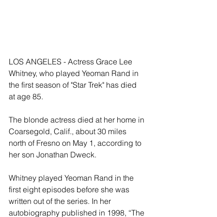
LOS ANGELES - Actress Grace Lee 
Whitney, who played Yeoman Rand in 
the first season of "Star Trek" has died 
at age 85. 
The blonde actress died at her home in 
Coarsegold, Calif., about 30 miles 
north of Fresno on May 1, according to 
her son Jonathan Dweck. 
Whitney played Yeoman Rand in the 
first eight episodes before she was 
written out of the series. In her 
autobiography published in 1998, “The 