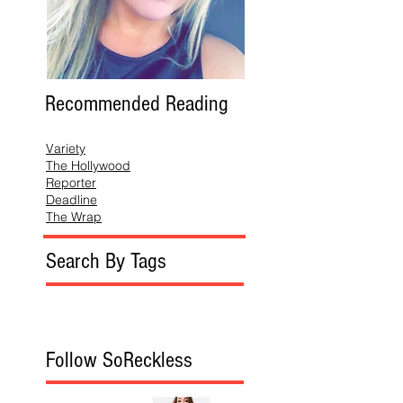
Recommended Reading
Variety
The Hollywood
Reporter
Deadline
The Wrap
Search By Tags
Follow SoReckless