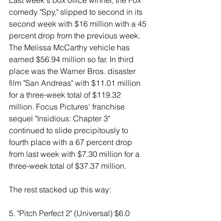
Last week's box office winner, the Fox 
comedy "Spy," slipped to second in its 
second week with $16 million with a 45 
percent drop from the previous week. 
The Melissa McCarthy vehicle has 
earned $56.94 million so far. In third 
place was the Warner Bros. disaster 
film "San Andreas" with $11.01 million 
for a three-week total of $119.32 
million. Focus Pictures' franchise 
sequel "Insidious: Chapter 3" 
continued to slide precipitously to 
fourth place with a 67 percent drop 
from last week with $7.30 million for a 
three-week total of $37.37 million. 
The rest stacked up this way: 
5. "Pitch Perfect 2" (Universal) $6.0 