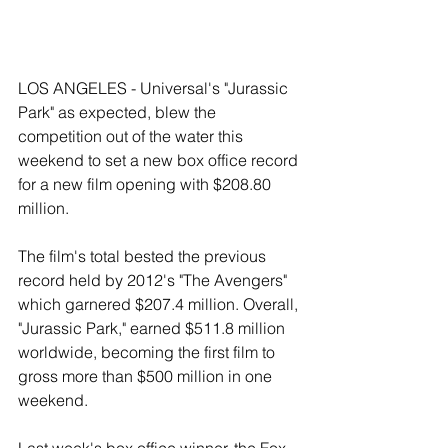
LOS ANGELES - Universal's "Jurassic 
Park" as expected, blew the 
competition out of the water this 
weekend to set a new box office record 
for a new film opening with $208.80 
million. 
The film's total bested the previous 
record held by 2012's "The Avengers" 
which garnered $207.4 million. Overall, 
"Jurassic Park," earned $511.8 million 
worldwide, becoming the first film to 
gross more than $500 million in one 
weekend. 