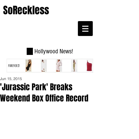
SoReckless
Hollywood News!
Jun 15, 2015
'Jurassic Park' Breaks
Weekend Box Office Record