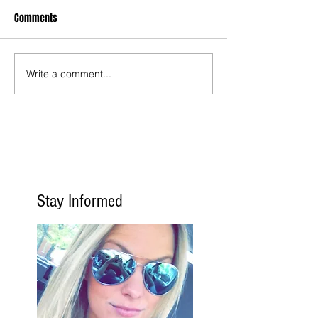
Comments
Write a comment...
Stay Informed