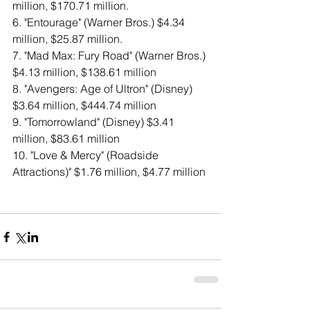
million, $170.71 million. 
6. "Entourage" (Warner Bros.) $4.34 
million, $25.87 million. 
7. "Mad Max: Fury Road" (Warner Bros.) 
$4.13 million, $138.61 million 
8. "Avengers: Age of Ultron" (Disney) 
$3.64 million, $444.74 million 
9. "Tomorrowland" (Disney) $3.41 
million, $83.61 million 
10. "Love & Mercy" (Roadside 
Attractions)" $1.76 million, $4.77 million 