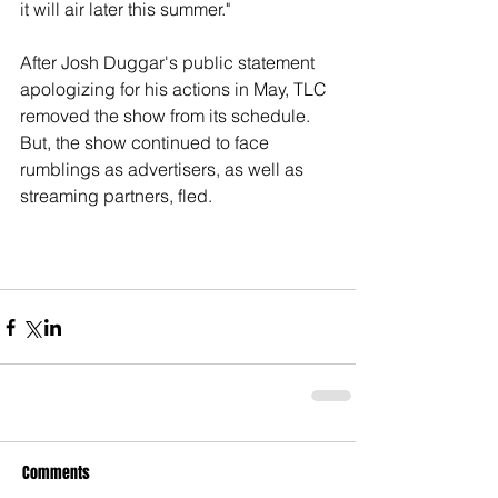
it will air later this summer." 
After Josh Duggar's public statement 
apologizing for his actions in May, TLC 
removed the show from its schedule. 
But, the show continued to face 
rumblings as advertisers, as well as 
streaming partners, fled. 
Comments