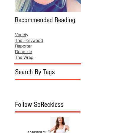
Recommended Reading
Variety
The Hollywood
Reporter
Deadline
The Wrap
Search By Tags
Follow SoReckless