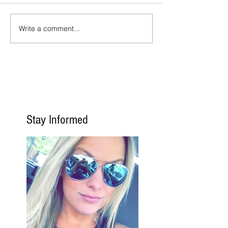
Write a comment...
Stay Informed