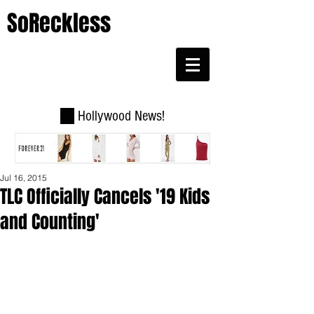
SoReckless
Hollywood News!
Jul 16, 2015
TLC Officially Cancels '19 Kids
and Counting'