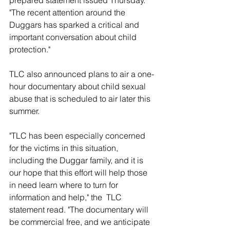
prepared statement issued Thursday. 
"The recent attention around the 
Duggars has sparked a critical and 
important conversation about child 
protection." 
TLC also announced plans to air a one-
hour documentary about child sexual 
abuse that is scheduled to air later this 
summer. 
"TLC has been especially concerned 
for the victims in this situation, 
including the Duggar family, and it is 
our hope that this effort will help those 
in need learn where to turn for 
information and help," the  TLC 
statement read. "The documentary will 
be commercial free, and we anticipate 