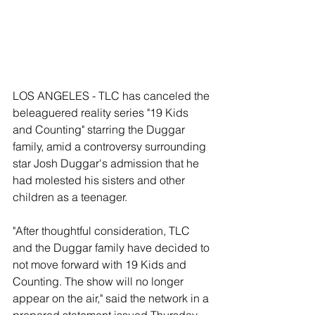
LOS ANGELES - TLC has canceled the 
beleaguered reality series "19 Kids 
and Counting" starring the Duggar 
family, amid a controversy surrounding 
star Josh Duggar's admission that he 
had molested his sisters and other 
children as a teenager. 
"After thoughtful consideration, TLC 
and the Duggar family have decided to 
not move forward with 19 Kids and 
Counting. The show will no longer 
appear on the air," said the network in a 