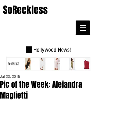
SoReckless
Hollywood News!
Jul 23, 2015
Pic of the Week: Alejandra
Maglietti