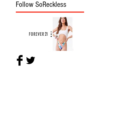
Follow SoReckless