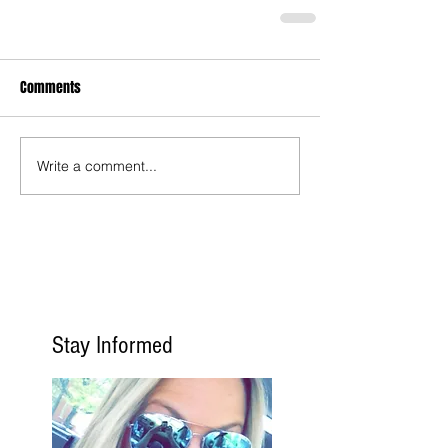
Comments
Write a comment...
Stay Informed