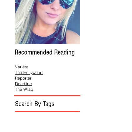
Recommended Reading
Variety
The Hollywood
Reporter
Deadline
The Wrap
Search By Tags