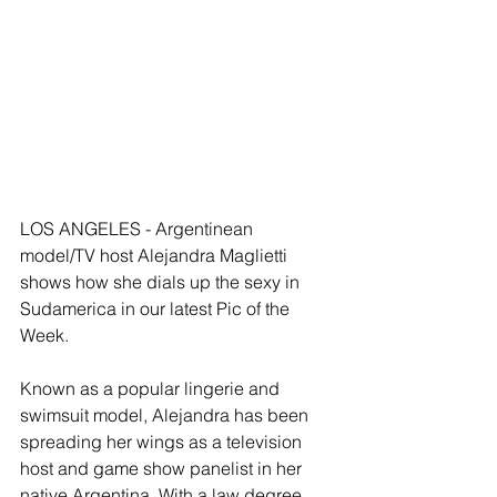
LOS ANGELES - Argentinean 
model/TV host Alejandra Maglietti 
shows how she dials up the sexy in 
Sudamerica in our latest Pic of the 
Week. 
Known as a popular lingerie and 
swimsuit model, Alejandra has been 
spreading her wings as a television 
host and game show panelist in her 
native Argentina. With a law degree 