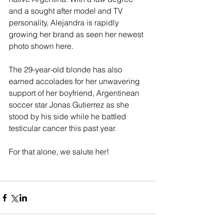
and a sought after model and TV 
personality, Alejandra is rapidly 
growing her brand as seen her newest 
photo shown here. 
The 29-year-old blonde has also 
earned accolades for her unwavering 
support of her boyfriend, Argentinean 
soccer star Jonas Gutierrez as she 
stood by his side while he battled 
testicular cancer this past year. 
For that alone, we salute her! 