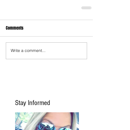
Comments
Write a comment...
Stay Informed