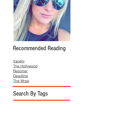
Recommended Reading
Variety
The Hollywood
Reporter
Deadline
The Wrap
Search By Tags