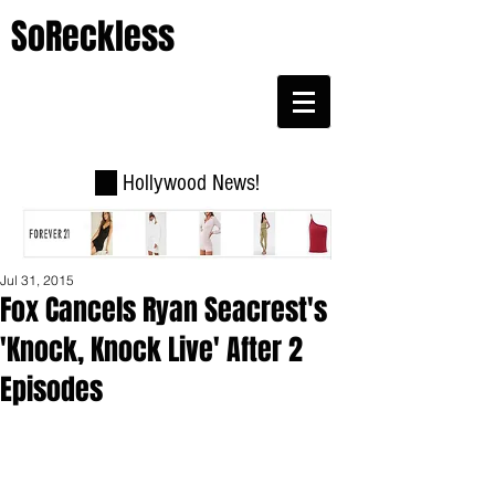
SoReckless
Hollywood News!
Jul 31, 2015
Fox Cancels Ryan Seacrest's
'Knock, Knock Live' After 2
Episodes