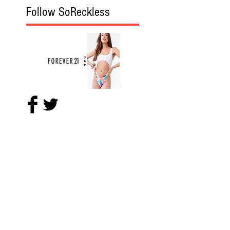
Follow SoReckless