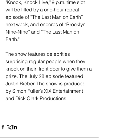
"Knock, Knock Live," 9 p.m. time slot 
will be filled by a one-hour repeat 
episode of “The Last Man on Earth” 
next week, and encores of “Brooklyn 
Nine-Nine” and “The Last Man on 
Earth." 
The show features celebrities 
surprising regular people when they 
knock on their  front door to give them a 
prize. The July 28 episode featured 
Justin Bieber. The show is produced 
by Simon Fuller’s XIX Entertainment 
and Dick Clark Productions. 