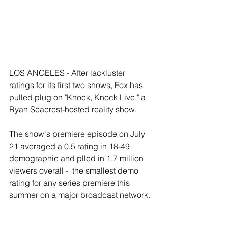
LOS ANGELES - After lackluster 
ratings for its first two shows, Fox has 
pulled plug on "Knock, Knock Live," a 
Ryan Seacrest-hosted reality show. 
The show's premiere episode on July 
21 averaged a 0.5 rating in 18-49 
demographic and plled in 1.7 million 
viewers overall -  the smallest demo 
rating for any series premiere this 
summer on a major broadcast network. 