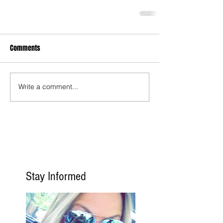
Comments
Write a comment...
Stay Informed