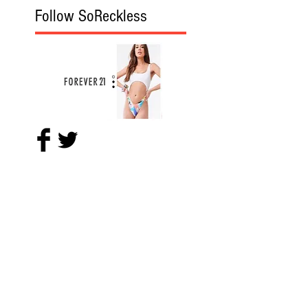
Follow SoReckless