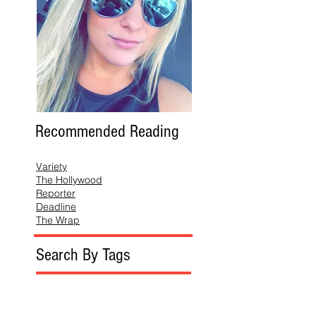
Recommended Reading
Variety
The Hollywood
Reporter
Deadline
The Wrap
Search By Tags