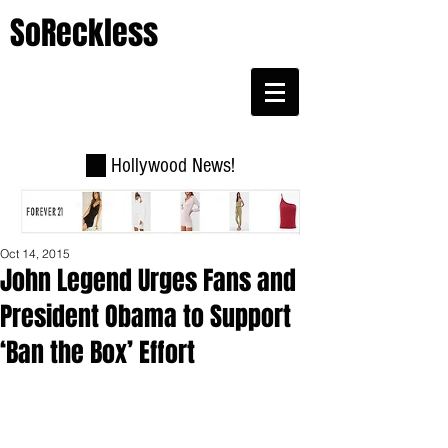
SoReckless
Hollywood News!
Oct 14, 2015
John Legend Urges Fans and
President Obama to Support
‘Ban the Box’ Effort