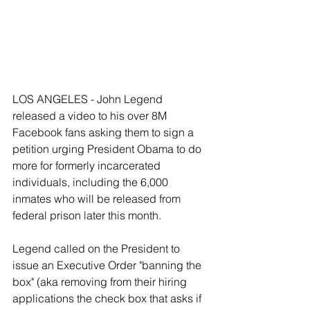
LOS ANGELES - John Legend 
released a video to his over 8M 
Facebook fans asking them to sign a 
petition urging President Obama to do 
more for formerly incarcerated 
individuals, including the 6,000 
inmates who will be released from 
federal prison later this month. 
Legend called on the President to 
issue an Executive Order "banning the 
box" (aka removing from their hiring 
applications the check box that asks if 