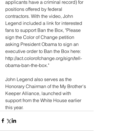
applicants have a criminal record) for 
positions offered by federal 
contractors. With the video, John 
Legend included a link for interested 
fans to support Ban the Box, "Please 
sign the Color of Change petition 
asking President Obama to sign an 
executive order to Ban the Box here: 
http://act.colorofchange.org/sign/tell-
obama-ban-the-box." 
John Legend also serves as the 
Honorary Chairman of the My Brother's 
Keeper Alliance, launched with 
support from the White House earlier 
this year.