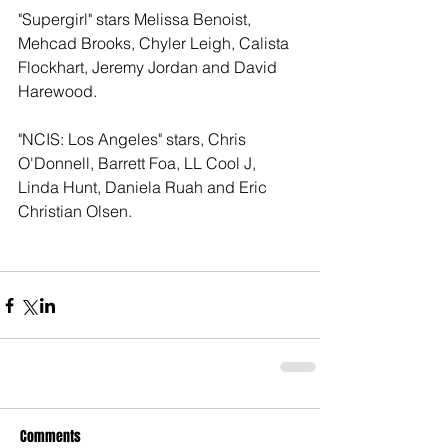
"Supergirl" stars Melissa Benoist, 
Mehcad Brooks, Chyler Leigh, Calista 
Flockhart, Jeremy Jordan and David 
Harewood. 
"NCIS: Los Angeles" stars, Chris 
O'Donnell, Barrett Foa, LL Cool J, 
Linda Hunt, Daniela Ruah and Eric 
Christian Olsen. 
Comments