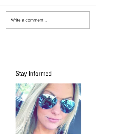
Write a comment...
Stay Informed