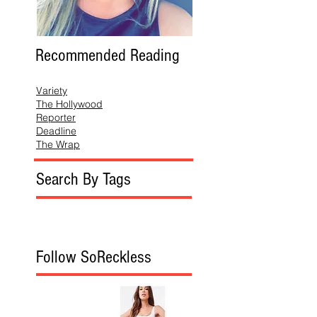
Recommended Reading
Variety
The Hollywood
Reporter
Deadline
The Wrap
Search By Tags
Follow SoReckless