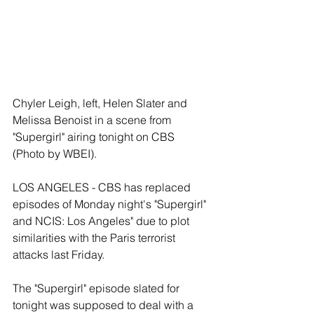
Chyler Leigh, left, Helen Slater and 
Melissa Benoist in a scene from 
"Supergirl" airing tonight on CBS 
(Photo by WBEI).  
LOS ANGELES - CBS has replaced 
episodes of Monday night's "Supergirl" 
and NCIS: Los Angeles" due to plot 
similarities with the Paris terrorist 
attacks last Friday. 
The "Supergirl" episode slated for 
tonight was supposed to deal with a 