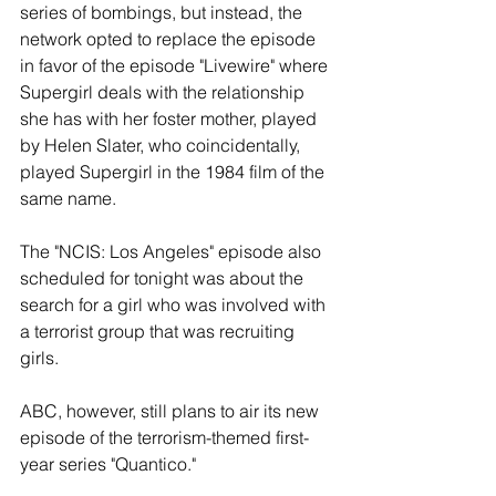
series of bombings, but instead, the 
network opted to replace the episode 
in favor of the episode "Livewire" where 
Supergirl deals with the relationship 
she has with her foster mother, played 
by Helen Slater, who coincidentally, 
played Supergirl in the 1984 film of the 
same name. 
The "NCIS: Los Angeles" episode also 
scheduled for tonight was about the 
search for a girl who was involved with 
a terrorist group that was recruiting 
girls. 
ABC, however, still plans to air its new 
episode of the terrorism-themed first-
year series "Quantico." 