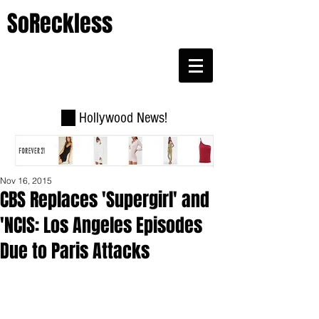
SoReckless
Hollywood News!
Nov 16, 2015
CBS Replaces 'Supergirl' and
'NCIS: Los Angeles Episodes
Due to Paris Attacks