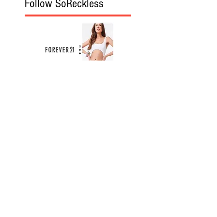
Follow SoReckless