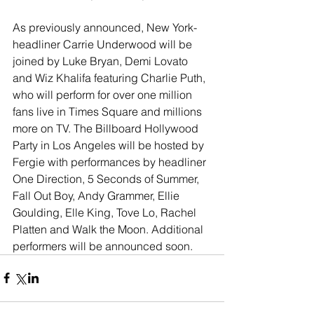
As previously announced, New York-
headliner Carrie Underwood will be 
joined by Luke Bryan, Demi Lovato 
and Wiz Khalifa featuring Charlie Puth, 
who will perform for over one million 
fans live in Times Square and millions 
more on TV. The Billboard Hollywood 
Party in Los Angeles will be hosted by 
Fergie with performances by headliner 
One Direction, 5 Seconds of Summer, 
Fall Out Boy, Andy Grammer, Ellie 
Goulding, Elle King, Tove Lo, Rachel 
Platten and Walk the Moon. Additional 
performers will be announced soon.