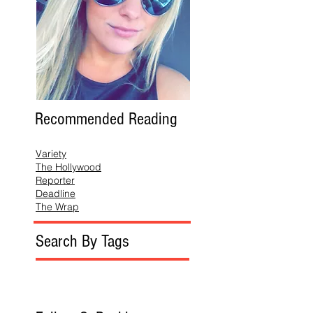
Recommended Reading
Variety
The Hollywood
Reporter
Deadline
The Wrap
Search By Tags