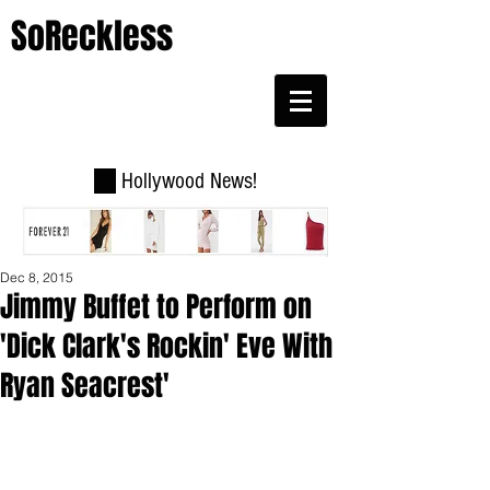
SoReckless
Hollywood News!
Dec 8, 2015
Jimmy Buffet to Perform on
'Dick Clark's Rockin' Eve With
Ryan Seacrest'