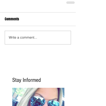
Comments
Write a comment...
Stay Informed