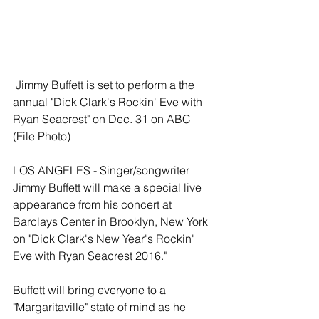
 Jimmy Buffett is set to perform a the 
annual "Dick Clark's Rockin' Eve with 
Ryan Seacrest" on Dec. 31 on ABC 
(File Photo) 
LOS ANGELES - Singer/songwriter 
Jimmy Buffett will make a special live 
appearance from his concert at 
Barclays Center in Brooklyn, New York 
on "Dick Clark's New Year's Rockin' 
Eve with Ryan Seacrest 2016."  
Buffett will bring everyone to a 
"Margaritaville" state of mind as he 