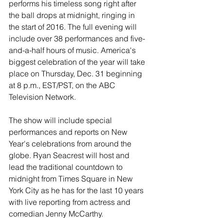
performs his timeless song right after 
the ball drops at midnight, ringing in 
the start of 2016. The full evening will 
include over 38 performances and five-
and-a-half hours of music. America's 
biggest celebration of the year will take 
place on Thursday, Dec. 31 beginning 
at 8 p.m., EST/PST, on the ABC 
Television Network. 
The show will include special 
performances and reports on New 
Year's celebrations from around the 
globe. Ryan Seacrest will host and 
lead the traditional countdown to 
midnight from Times Square in New 
York City as he has for the last 10 years 
with live reporting from actress and 
comedian Jenny McCarthy.  