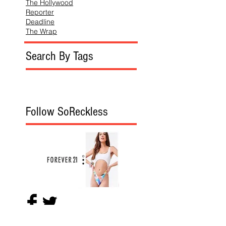
The Hollywood
Reporter
Deadline
The Wrap
Search By Tags
Follow SoReckless