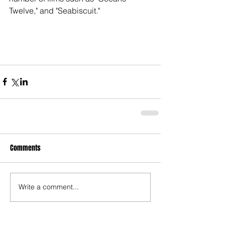
Twelve," and "Seabiscuit."
Comments
Write a comment...