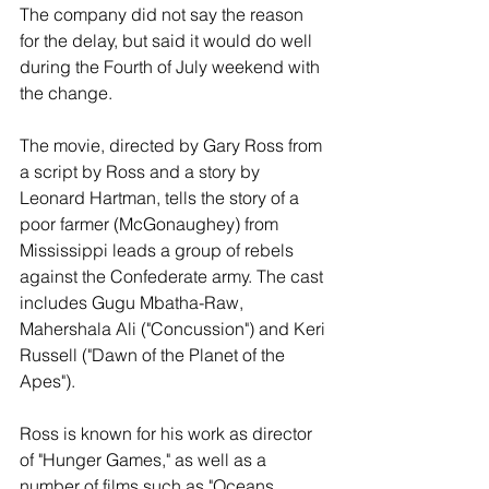
The company did not say the reason 
for the delay, but said it would do well 
during the Fourth of July weekend with 
the change.
The movie, directed by Gary Ross from 
a script by Ross and a story by 
Leonard Hartman, tells the story of a 
poor farmer (McGonaughey) from 
Mississippi leads a group of rebels 
against the Confederate army. The cast 
includes Gugu Mbatha-Raw, 
Mahershala Ali ("Concussion") and Keri 
Russell ("Dawn of the Planet of the 
Apes").
Ross is known for his work as director 
of "Hunger Games," as well as a 
number of films such as "Oceans 