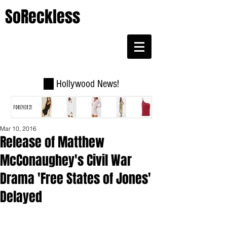
SoReckless
Hollywood News!
Mar 10, 2016
Release of Matthew
McConaughey's Civil War
Drama 'Free States of Jones'
Delayed