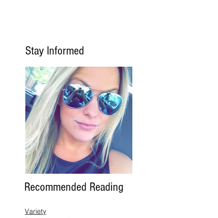
Stay Informed
Recommended Reading
Variety