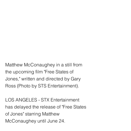
Matthew McConaughey in a still from 
the upcoming film "Free States of 
Jones," written and directed by Gary 
Ross (Photo by STS Entertainment).
LOS ANGELES - STX Entertainment 
has delayed the release of "Free States 
of Jones" starring Matthew 
McConaughey until June 24.