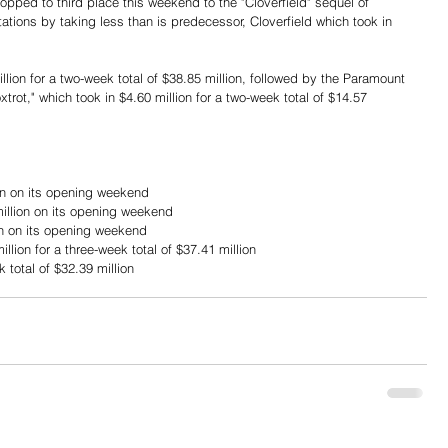
opped to third place this weekend to the "Cloverfield" sequel of 
ations by taking less than is predecessor, Cloverfield which took in 
lion for a two-week total of $38.85 million, followed by the Paramount 
rot," which took in $4.60 million for a two-week total of $14.57 
ion on its opening weekend
illion on its opening weekend
on on its opening weekend
lion for a three-week total of $37.41 million
k total of $32.39 million