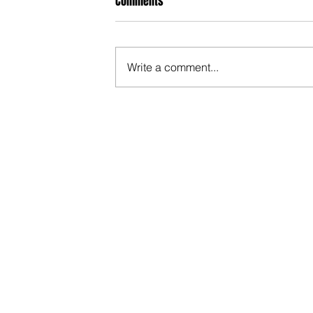
Comments
Write a comment...