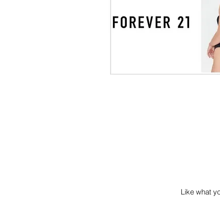
Like what you