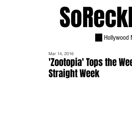
SoReck
Hollywood 
Mar 14, 2016
'Zootopia' Tops the We
Straight Week