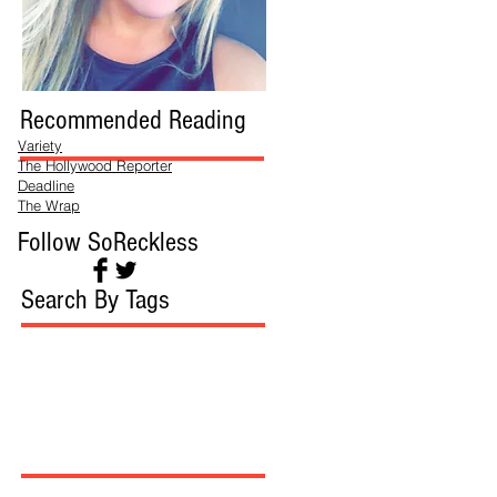
Recommended Reading
Variety
The Hollywood Reporter
Deadline
The Wrap
Follow SoReckless
Search By Tags