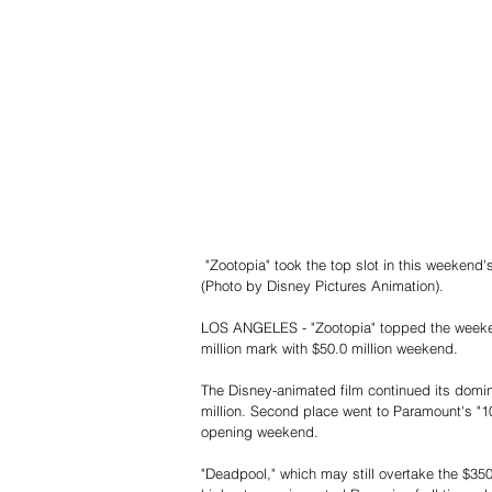
 "Zootopia" took the top slot in this weekend's box office race, reaching $142.61 million since it opened last week 
(Photo by Disney Pictures Animation).
LOS ANGELES - "Zootopia" topped the weekend
million mark with $50.0 million weekend.
The Disney-animated film continued its domin
million. Second place went to Paramount's "10 C
opening weekend.
"Deadpool," which may still overtake the $35