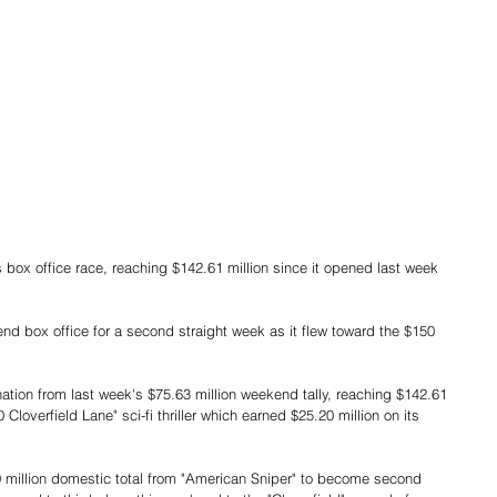
 box office for a second straight week as it flew toward the $150 
ation from last week's $75.63 million weekend tally, reaching $142.61 
loverfield Lane" sci-fi thriller which earned $25.20 million on its 
0 million domestic total from "American Sniper" to become second 