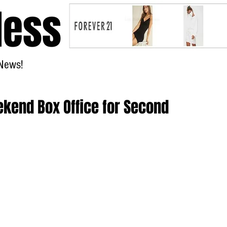
less
News!
Home
ekend Box Office for Second