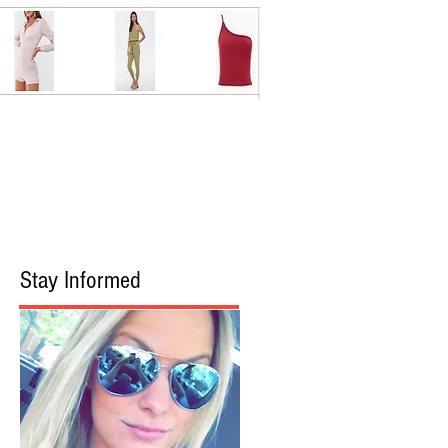
Stay Informed