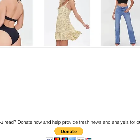
 read? Donate now and help provide fresh news and analysis for 