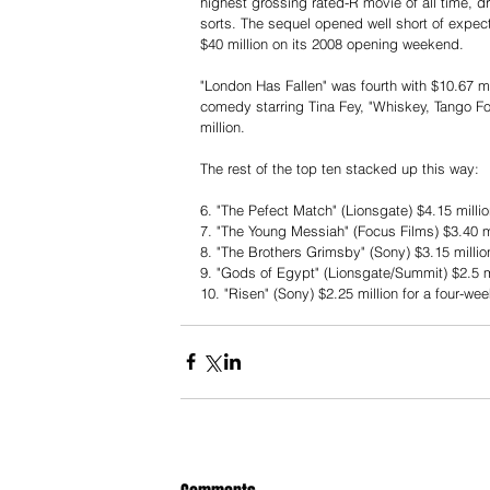
highest grossing rated-R movie of all time, dr
sorts. The sequel opened well short of expect
$40 million on its 2008 opening weekend.
"London Has Fallen" was fourth with $10.67 mil
comedy starring Tina Fey, "Whiskey, Tango Foxt
million.
The rest of the top ten stacked up this way:
6. "The Pefect Match" (Lionsgate) $4.15 mill
7. "The Young Messiah" (Focus Films) $3.40 m
8. "The Brothers Grimsby" (Sony) $3.15 milli
9. "Gods of Egypt" (Lionsgate/Summit) $2.5 mil
10. "Risen" (Sony) $2.25 million for a four-wee