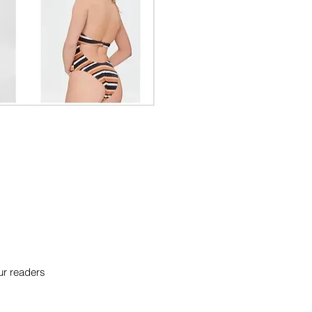
our readers