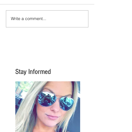
Write a comment...
Stay Informed