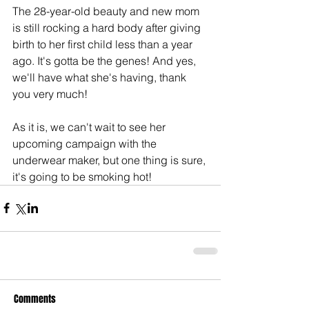
The 28-year-old beauty and new mom 
is still rocking a hard body after giving 
birth to her first child less than a year 
ago. It's gotta be the genes! And yes, 
we'll have what she's having, thank 
you very much!
As it is, we can't wait to see her 
upcoming campaign with the 
underwear maker, but one thing is sure, 
it's going to be smoking hot!
Comments