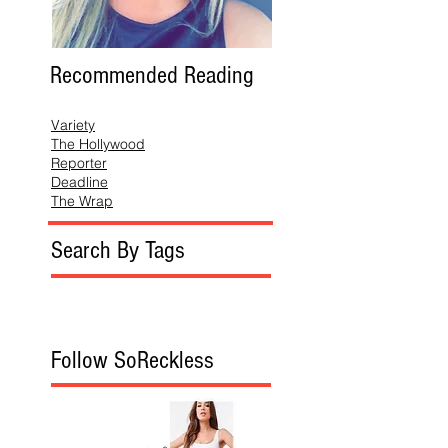
Recommended Reading
Variety
The Hollywood
Reporter
Deadline
The Wrap
Search By Tags
Follow SoReckless