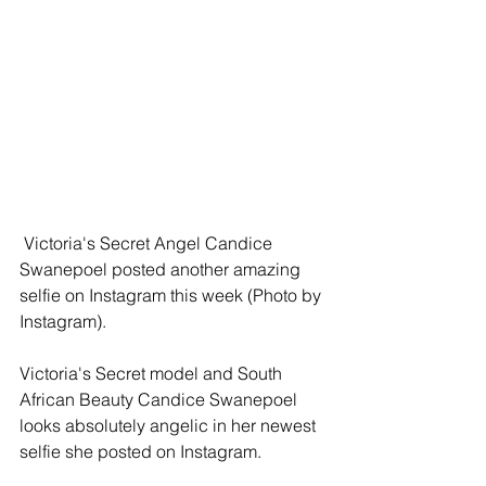
 Victoria's Secret Angel Candice 
Swanepoel posted another amazing 
selfie on Instagram this week (Photo by 
Instagram). 
Victoria's Secret model and South 
African Beauty Candice Swanepoel 
looks absolutely angelic in her newest 
selfie she posted on Instagram.