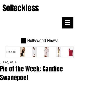
SoReckless
Hollywood News!
Jul 20, 2017
Pic of the Week: Candice
Swanepoel