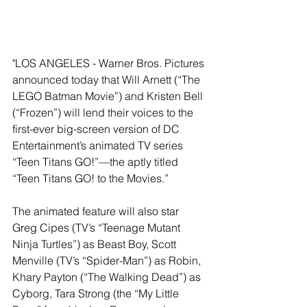
"LOS ANGELES - Warner Bros. Pictures 
announced today that Will Arnett (“The 
LEGO Batman Movie”) and Kristen Bell 
(“Frozen”) will lend their voices to the 
first-ever big-screen version of DC 
Entertainment’s animated TV series 
“Teen Titans GO!”—the aptly titled 
“Teen Titans GO! to the Movies.”
The animated feature will also star 
Greg Cipes (TV’s “Teenage Mutant 
Ninja Turtles”) as Beast Boy, Scott 
Menville (TV’s “Spider-Man”) as Robin, 
Khary Payton (“The Walking Dead”) as 
Cyborg, Tara Strong (the “My Little 