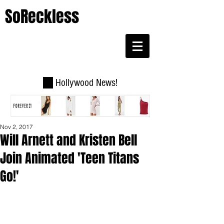
SoReckless
Hollywood News!
Nov 2, 2017
Will Arnett and Kristen Bell
Join Animated 'Teen Titans
Go!'