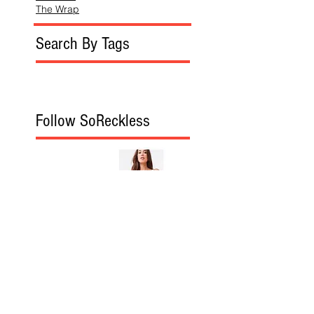
The Wrap
Search By Tags
Follow SoReckless