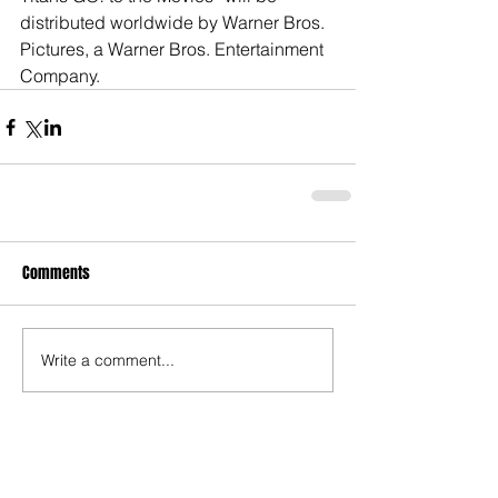
distributed worldwide by Warner Bros. 
Pictures, a Warner Bros. Entertainment 
Company.
Comments
Write a comment...