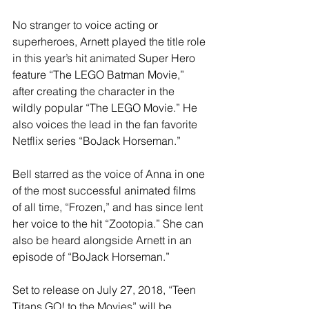
No stranger to voice acting or 
superheroes, Arnett played the title role 
in this year’s hit animated Super Hero 
feature “The LEGO Batman Movie,” 
after creating the character in the 
wildly popular “The LEGO Movie.” He 
also voices the lead in the fan favorite 
Netflix series “BoJack Horseman.”
Bell starred as the voice of Anna in one 
of the most successful animated films 
of all time, “Frozen,” and has since lent 
her voice to the hit “Zootopia.” She can 
also be heard alongside Arnett in an 
episode of “BoJack Horseman.”
Set to release on July 27, 2018, “Teen 
Titans GO! to the Movies” will be 