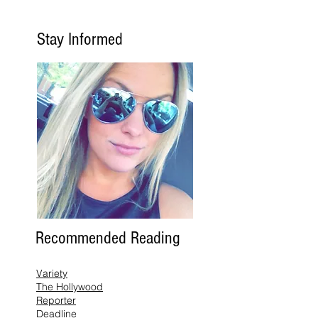
Stay Informed
Recommended Reading
Variety
The Hollywood
Reporter
Deadline