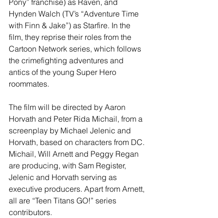
Pony” franchise) as Raven, and 
Hynden Walch (TV’s “Adventure Time 
with Finn & Jake”) as Starfire. In the 
film, they reprise their roles from the 
Cartoon Network series, which follows 
the crimefighting adventures and 
antics of the young Super Hero 
roommates.
The film will be directed by Aaron 
Horvath and Peter Rida Michail, from a 
screenplay by Michael Jelenic and 
Horvath, based on characters from DC. 
Michail, Will Arnett and Peggy Regan 
are producing, with Sam Register, 
Jelenic and Horvath serving as 
executive producers. Apart from Arnett, 
all are “Teen Titans GO!” series 
contributors.