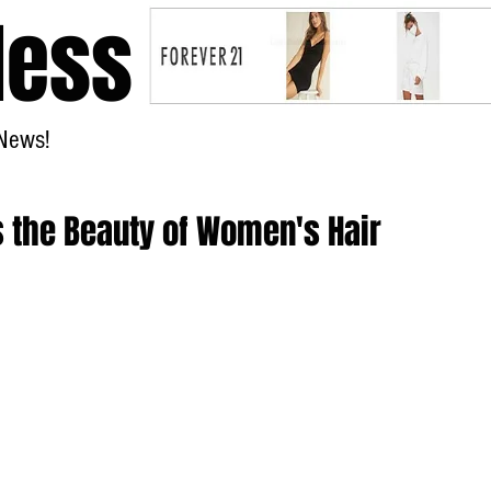
less
News!
Home
s the Beauty of Women's Hair