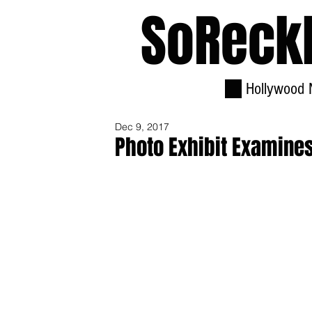
SoReck
Hollywood 
Dec 9, 2017
Photo Exhibit Examine