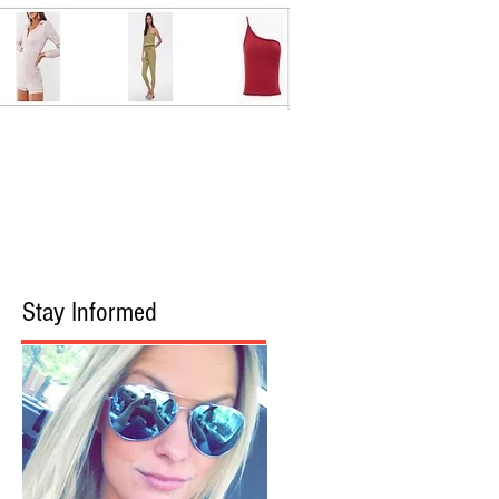
Stay Informed