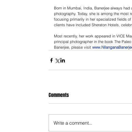
Born in Mumbai, India, Banerjee always had a 
photography. Today, she is among the most r
focusing primarily in her specialized fields of
clients have included Sheraton Hotels, cele
Most recently, her work appeared in VICE M
principal photographer in the book The Paleo 
Banerjee, please visit 
www.NilanganaBanerj
Comments
Write a comment...