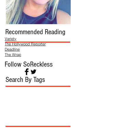
Recommended Reading
Variety
The Hollywood Reporter
Deadline
The Wrap
Follow SoReckless
Search By Tags