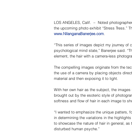
LOS ANGELES, Calif.  –  Noted photographer 
the upcoming photo exhibit “Stress Tress.” The
www.NilanganaBanerjee.com
.
“This series of images depict my journey of c
psychological mind state,” Banerjee said. “The
element, the hair with a camera-less photogr
The compelling images originate from the te
the use of a camera by placing objects directl
material and then exposing it to light.
With her own hair as the subject, the images 
brought out by the esoteric style of photogra
softness and flow of hair in each image to sh
“I wanted to emphasize the unique patters, fo
in determining the variations in the highlig
to showcase the nature of hair in general, as 
disturbed human psyche.”