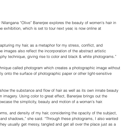
Nilangana “Olive” Banerjee explores the beauty of women's hair in 
 exhibition, which is set to tour next year, is now online at 
apturing my hair, as a metaphor for my stress, conflict, and 
 images also reflect the incorporation of the abstract artistic 
aphy technique, giving rise to color and black & white photograms.”
chnique called photogram which creates a photographic image without 
y onto the surface of photographic paper or other light-sensitive 
show the substance and flow of hair as well as its own innate beauty 
m imagery. Using color to great effect, Banerjee brings out the 
owcase the simplicity, beauty and motion of a woman’s hair.
rms, and density of my hair, considering the opacity of the subject, 
hts and shadows,” she said. “Through these photograms, I also wanted 
they usually get messy, tangled and get all over the place just as a 