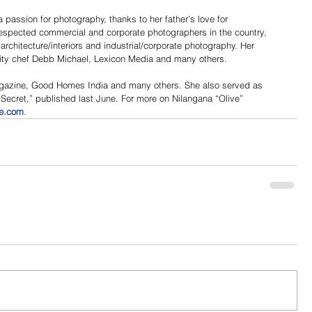
passion for photography, thanks to her father’s love for 
espected commercial and corporate photographers in the country, 
 architecture/interiors and industrial/corporate photography. Her 
brity chef Debb Michael, Lexicon Media and many others.
agazine, Good Homes India and many others. She also served as 
Secret,” published last June. For more on Nilangana “Olive” 
ee.com
.