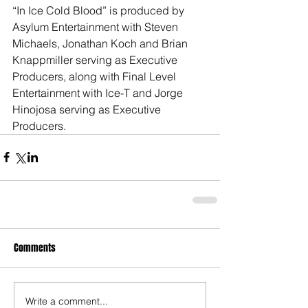
“In Ice Cold Blood” is produced by 
Asylum Entertainment with Steven 
Michaels, Jonathan Koch and Brian 
Knappmiller serving as Executive 
Producers, along with Final Level 
Entertainment with Ice-T and Jorge 
Hinojosa serving as Executive 
Producers.
Comments
Write a comment...