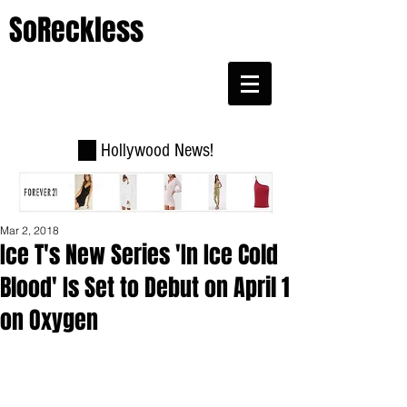
SoReckless
Hollywood News!
Mar 2, 2018
Ice T's New Series 'In Ice Cold
Blood' Is Set to Debut on April 1
on Oxygen