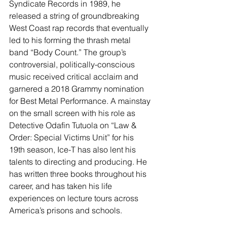
Syndicate Records in 1989, he 
released a string of groundbreaking 
West Coast rap records that eventually 
led to his forming the thrash metal 
band “Body Count.” The group’s 
controversial, politically-conscious 
music received critical acclaim and 
garnered a 2018 Grammy nomination 
for Best Metal Performance. A mainstay 
on the small screen with his role as 
Detective Odafin Tutuola on “Law & 
Order: Special Victims Unit” for his 
19th season, Ice-T has also lent his 
talents to directing and producing. He 
has written three books throughout his 
career, and has taken his life 
experiences on lecture tours across 
America’s prisons and schools.