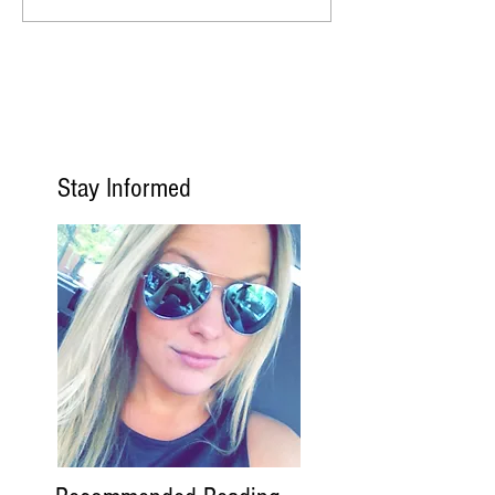
Stay Informed