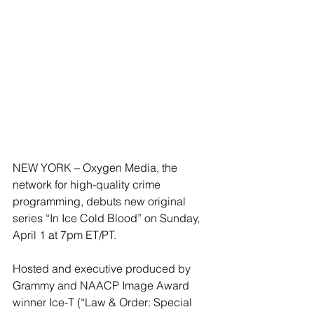
NEW YORK – Oxygen Media, the 
network for high-quality crime 
programming, debuts new original 
series “In Ice Cold Blood” on Sunday, 
April 1 at 7pm ET/PT.
Hosted and executive produced by 
Grammy and NAACP Image Award 
winner Ice-T (“Law & Order: Special 