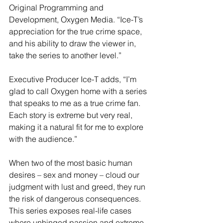
Original Programming and 
Development, Oxygen Media. “Ice-T’s 
appreciation for the true crime space, 
and his ability to draw the viewer in, 
take the series to another level.”
Executive Producer Ice-T adds, “I’m 
glad to call Oxygen home with a series 
that speaks to me as a true crime fan. 
Each story is extreme but very real, 
making it a natural fit for me to explore 
with the audience.”
When two of the most basic human 
desires – sex and money – cloud our 
judgment with lust and greed, they run 
the risk of dangerous consequences. 
This series exposes real-life cases 
where unhinged passion and extreme 