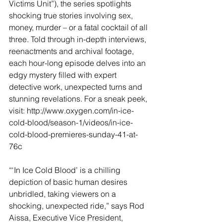
Victims Unit”), the series spotlights 
shocking true stories involving sex, 
money, murder – or a fatal cocktail of all 
three. Told through in-depth interviews, 
reenactments and archival footage, 
each hour-long episode delves into an 
edgy mystery filled with expert 
detective work, unexpected turns and 
stunning revelations. For a sneak peek, 
visit: http://www.oxygen.com/in-ice-
cold-blood/season-1/videos/in-ice-
cold-blood-premieres-sunday-41-at-
76c
“‘In Ice Cold Blood’ is a chilling 
depiction of basic human desires 
unbridled, taking viewers on a 
shocking, unexpected ride,” says Rod 
Aissa, Executive Vice President, 