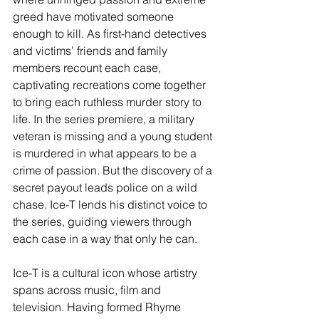
greed have motivated someone 
enough to kill. As first-hand detectives 
and victims’ friends and family 
members recount each case, 
captivating recreations come together 
to bring each ruthless murder story to 
life. In the series premiere, a military 
veteran is missing and a young student 
is murdered in what appears to be a 
crime of passion. But the discovery of a 
secret payout leads police on a wild 
chase. Ice-T lends his distinct voice to 
the series, guiding viewers through 
each case in a way that only he can.
Ice-T is a cultural icon whose artistry 
spans across music, film and 
television. Having formed Rhyme 