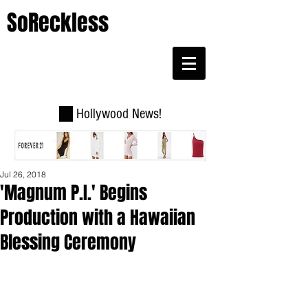
SoReckless
Hollywood News!
Jul 26, 2018
'Magnum P.I.' Begins
Production with a Hawaiian
Blessing Ceremony