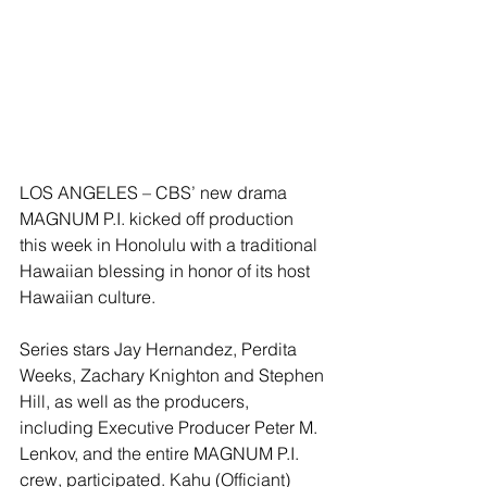
LOS ANGELES – CBS’ new drama 
MAGNUM P.I. kicked off production 
this week in Honolulu with a traditional 
Hawaiian blessing in honor of its host 
Hawaiian culture.
Series stars Jay Hernandez, Perdita 
Weeks, Zachary Knighton and Stephen 
Hill, as well as the producers, 
including Executive Producer Peter M. 
Lenkov, and the entire MAGNUM P.I. 
crew, participated. Kahu (Officiant) 