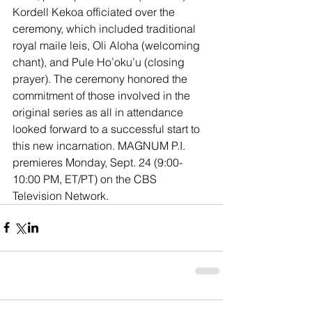
Kordell Kekoa officiated over the 
ceremony, which included traditional 
royal maile leis, Oli Aloha (welcoming 
chant), and Pule Ho’oku’u (closing 
prayer). The ceremony honored the 
commitment of those involved in the 
original series as all in attendance 
looked forward to a successful start to 
this new incarnation. MAGNUM P.I. 
premieres Monday, Sept. 24 (9:00-
10:00 PM, ET/PT) on the CBS 
Television Network.