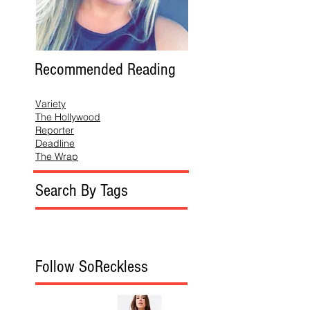
Recommended Reading
Variety
The Hollywood
Reporter
Deadline
The Wrap
Search By Tags
Follow SoReckless