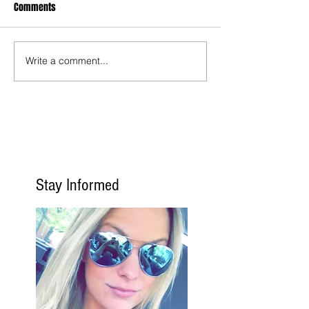
Comments
Write a comment...
Stay Informed