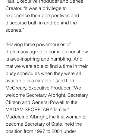
Hall, Executive Producer and Series 
Creator. “It was a privilege to 
experience their perspectives and 
discourse both in and behind the 
scenes.” 
“Having three powerhouses of 
diplomacy agree to come on our show 
is awe-inspiring and humbling. And 
that we were able to find a time in their 
busy schedules when they were all 
available is a miracle,” said Lori 
McCreary, Executive Producer. “We 
welcome Secretary Albright, Secretary 
Clinton and General Powell to the 
MADAM SECRETARY family!” 
Madeleine Albright, the first woman to 
become Secretary of State, held the 
position from 1997 to 2001 under 