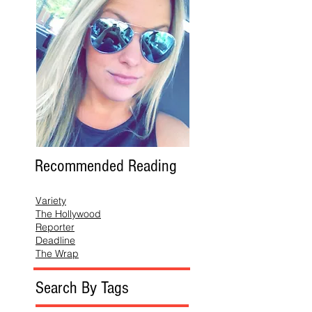
Recommended Reading
Variety
The Hollywood
Reporter
Deadline
The Wrap
Search By Tags