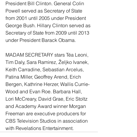
President Bill Clinton. General Colin 
Powell served as Secretary of State 
from 2001 until 2005 under President 
George Bush. Hillary Clinton served as 
Secretary of State from 2009 until 2013 
under President Barack Obama. 
MADAM SECRETARY stars Téa Leoni, 
Tim Daly, Sara Ramirez, Željko Ivanek, 
Keith Carradine, Sebastian Arcelus, 
Patina Miller, Geoffrey Arend, Erich 
Bergen, Kathrine Herzer, Wallis Currie-
Wood and Evan Roe. Barbara Hall, 
Lori McCreary, David Grae, Eric Stoltz 
and Academy Award winner Morgan 
Freeman are executive producers for 
CBS Television Studios in association 
with Revelations Entertainment. 