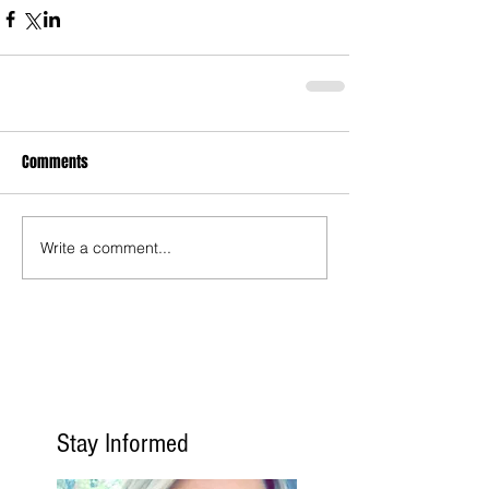
Comments
Write a comment...
Stay Informed