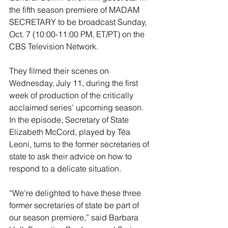
the fifth season premiere of MADAM 
SECRETARY to be broadcast Sunday, 
Oct. 7 (10:00-11:00 PM, ET/PT) on the 
CBS Television Network. 
They filmed their scenes on 
Wednesday, July 11, during the first 
week of production of the critically 
acclaimed series’ upcoming season. 
In the episode, Secretary of State 
Elizabeth McCord, played by Téa 
Leoni, turns to the former secretaries of 
state to ask their advice on how to 
respond to a delicate situation. 
“We’re delighted to have these three 
former secretaries of state be part of 
our season premiere,” said Barbara 