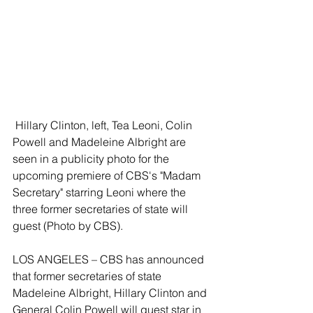
 Hillary Clinton, left, Tea Leoni, Colin 
Powell and Madeleine Albright are 
seen in a publicity photo for the 
upcoming premiere of CBS's "Madam 
Secretary" starring Leoni where the 
three former secretaries of state will 
guest (Photo by CBS).
LOS ANGELES – CBS has announced 
that former secretaries of state 
Madeleine Albright, Hillary Clinton and 
General Colin Powell will guest star in 