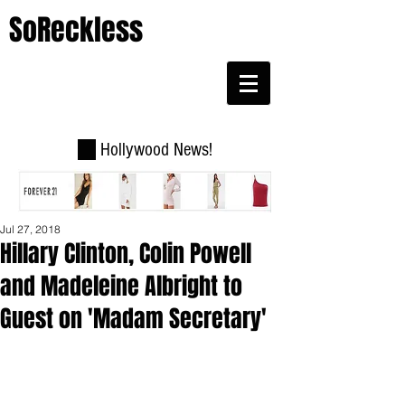
SoReckless
Hollywood News!
Jul 27, 2018
Hillary Clinton, Colin Powell
and Madeleine Albright to
Guest on 'Madam Secretary'