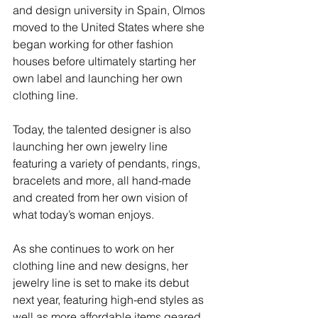
and design university in Spain, Olmos 
moved to the United States where she 
began working for other fashion 
houses before ultimately starting her 
own label and launching her own 
clothing line.
Today, the talented designer is also 
launching her own jewelry line 
featuring a variety of pendants, rings, 
bracelets and more, all hand-made 
and created from her own vision of 
what today’s woman enjoys.
As she continues to work on her 
clothing line and new designs, her 
jewelry line is set to make its debut 
next year, featuring high-end styles as 
well as more affordable items geared 