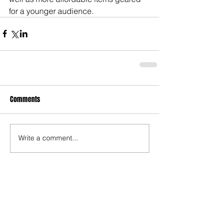
for a younger audience.
Comments
Write a comment...