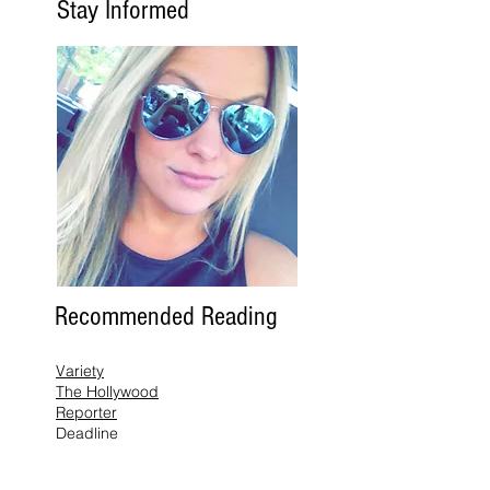
Stay Informed
Recommended Reading
Variety
The Hollywood
Reporter
Deadline
The Wrap