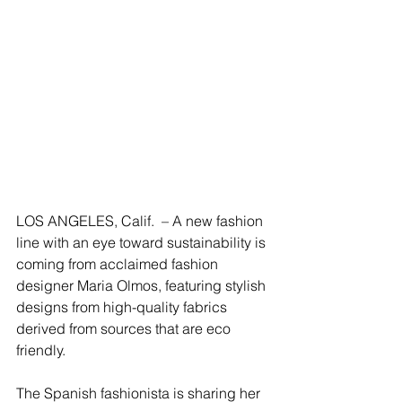
LOS ANGELES, Calif.  – A new fashion 
line with an eye toward sustainability is 
coming from acclaimed fashion 
designer Maria Olmos, featuring stylish 
designs from high-quality fabrics 
derived from sources that are eco 
friendly.
The Spanish fashionista is sharing her 