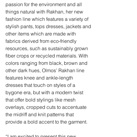
passion for the environment and all 
things natural with Rakhan, her new 
fashion line which features a variety of 
stylish pants, tops dresses, jackets and 
other items which are made with 
fabrics derived from eco-friendly 
resources, such as sustainably grown 
fiber crops or recycled materials. With 
colors ranging from black, brown and 
other dark hues, Olmos’ Rakhan line 
features knee and ankle-length 
dresses that touch on styles of a 
bygone era, but with a modern twist 
that offer bold stylings like mesh 
overlays, cropped cuts to accentuate 
the midriff and knit patterns that 
provide a bold accent to the garment.
“I am excited to present this new 