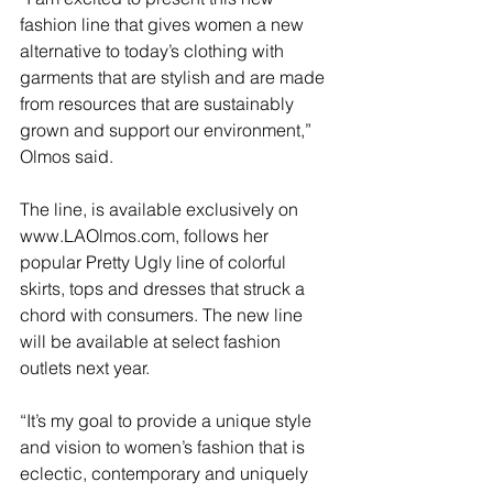
fashion line that gives women a new 
alternative to today’s clothing with 
garments that are stylish and are made 
from resources that are sustainably 
grown and support our environment,” 
Olmos said. 
The line, is available exclusively on 
www.LAOlmos.com, follows her 
popular Pretty Ugly line of colorful 
skirts, tops and dresses that struck a 
chord with consumers. The new line 
will be available at select fashion 
outlets next year.
“It’s my goal to provide a unique style 
and vision to women’s fashion that is 
eclectic, contemporary and uniquely 