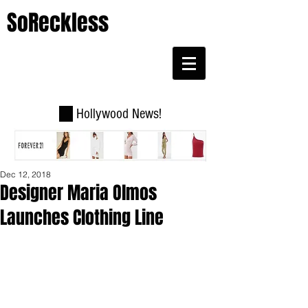
SoReckless
Hollywood News!
Dec 12, 2018
Designer Maria Olmos
Launches Clothing Line