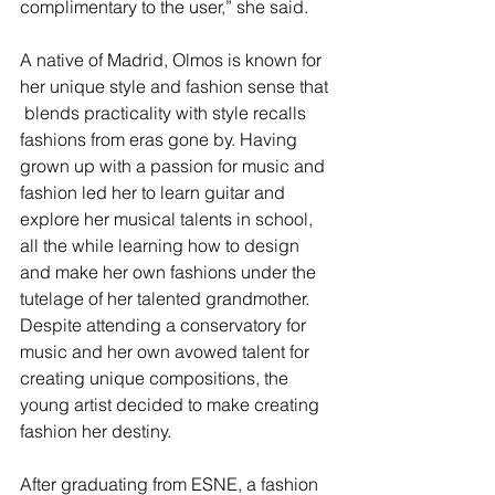
complimentary to the user,” she said.
A native of Madrid, Olmos is known for 
her unique style and fashion sense that 
 blends practicality with style recalls 
fashions from eras gone by. Having 
grown up with a passion for music and 
fashion led her to learn guitar and 
explore her musical talents in school, 
all the while learning how to design 
and make her own fashions under the 
tutelage of her talented grandmother. 
Despite attending a conservatory for 
music and her own avowed talent for 
creating unique compositions, the 
young artist decided to make creating 
fashion her destiny.
After graduating from ESNE, a fashion 