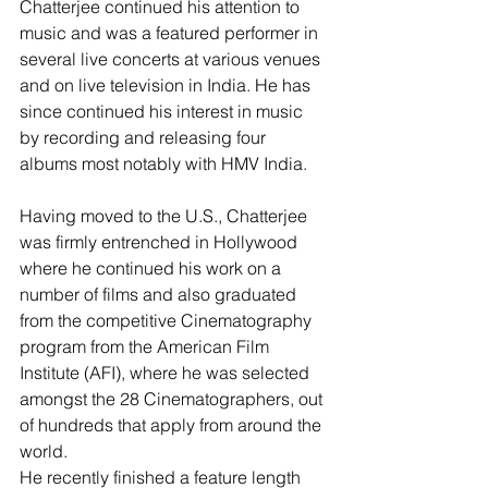
Chatterjee continued his attention to 
music and was a featured performer in 
several live concerts at various venues 
and on live television in India. He has 
since continued his interest in music 
by recording and releasing four 
albums most notably with HMV India.
Having moved to the U.S., Chatterjee 
was firmly entrenched in Hollywood 
where he continued his work on a 
number of films and also graduated 
from the competitive Cinematography 
program from the American Film 
Institute (AFI), where he was selected 
amongst the 28 Cinematographers, out 
of hundreds that apply from around the 
world.
He recently finished a feature length 