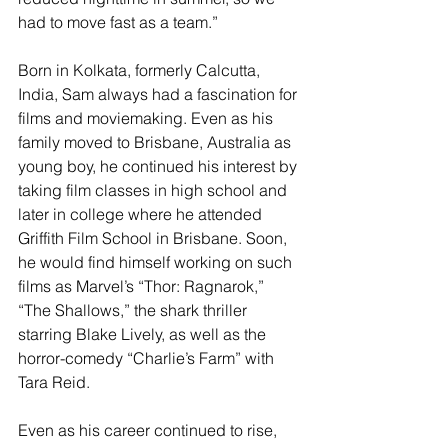
had to move fast as a team.”
Born in Kolkata, formerly Calcutta, 
India, Sam always had a fascination for 
films and moviemaking. Even as his 
family moved to Brisbane, Australia as 
young boy, he continued his interest by 
taking film classes in high school and 
later in college where he attended 
Griffith Film School in Brisbane. Soon, 
he would find himself working on such 
films as Marvel’s “Thor: Ragnarok,” 
“The Shallows,” the shark thriller 
starring Blake Lively, as well as the 
horror-comedy “Charlie’s Farm” with 
Tara Reid.
Even as his career continued to rise, 