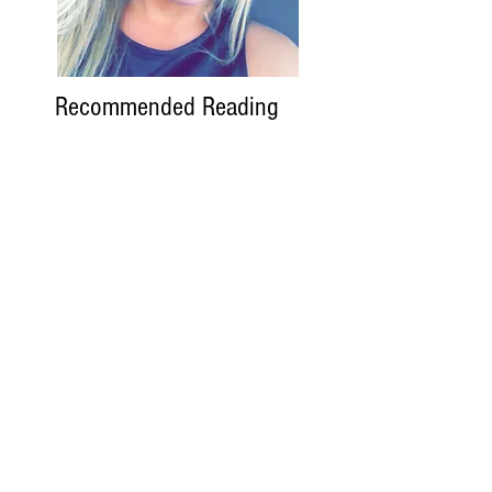
Recommended Reading
Variety
The Hollywood
Reporter
Deadline
The Wrap
Search By Tags
Follow SoReckless