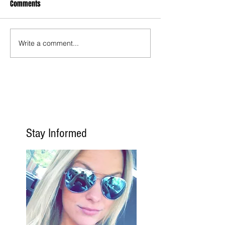
Comments
Write a comment...
Stay Informed