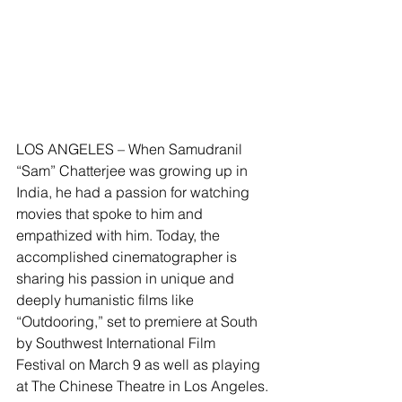
LOS ANGELES – When Samudranil 
“Sam” Chatterjee was growing up in 
India, he had a passion for watching 
movies that spoke to him and 
empathized with him. Today, the 
accomplished cinematographer is 
sharing his passion in unique and 
deeply humanistic films like 
“Outdooring,” set to premiere at South 
by Southwest International Film 
Festival on March 9 as well as playing 
at The Chinese Theatre in Los Angeles.