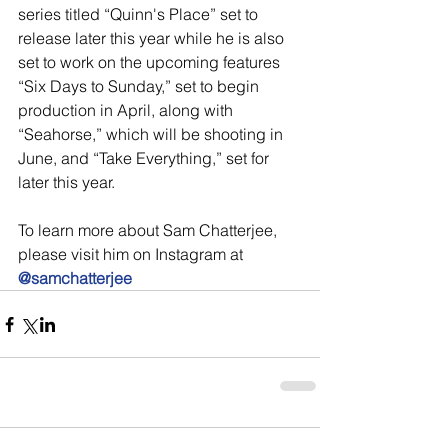
series titled “Quinn's Place” set to 
release later this year while he is also 
set to work on the upcoming features 
“Six Days to Sunday,” set to begin 
production in April, along with 
“Seahorse,” which will be shooting in 
June, and “Take Everything,” set for 
later this year.
To learn more about Sam Chatterjee, 
please visit him on Instagram at 
@samchatterjee