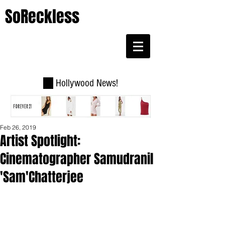
SoReckless
Hollywood News!
Feb 26, 2019
Artist Spotlight:
Cinematographer Samudranil
'Sam'Chatterjee