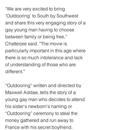
“We are very excited to bring 
’Outdooring’ to South by Southwest 
and share this very engaging story of a 
gay young man having to choose 
between family or being free,” 
Chatterjee said. “The movie is 
particularly important in this age where 
there is so much intolerance and lack 
of understanding of those who are 
different.”
“Outdooring” written and directed by 
Maxwell Addae, tells the story of a 
young gay man who decides to attend 
his sister's newborn's naming or 
“Outdooring” ceremony to steal the 
money gathered and run away to 
France with his secret boyfriend.