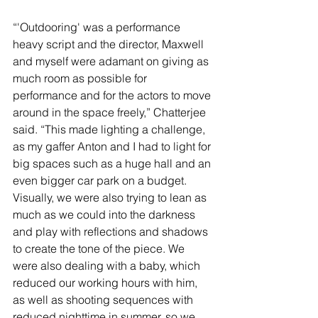
“'Outdooring' was a performance 
heavy script and the director, Maxwell 
and myself were adamant on giving as 
much room as possible for 
performance and for the actors to move 
around in the space freely,” Chatterjee 
said. “This made lighting a challenge, 
as my gaffer Anton and I had to light for 
big spaces such as a huge hall and an 
even bigger car park on a budget. 
Visually, we were also trying to lean as 
much as we could into the darkness 
and play with reflections and shadows 
to create the tone of the piece. We 
were also dealing with a baby, which 
reduced our working hours with him, 
as well as shooting sequences with 
reduced nighttime in summer, so we 