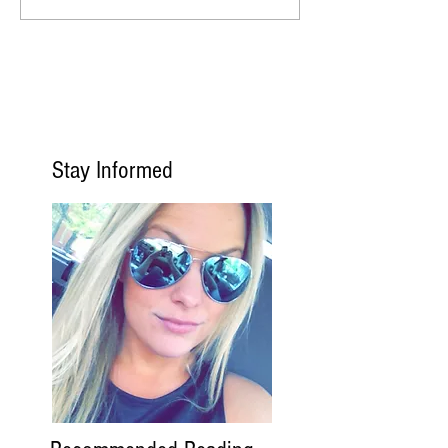
Stay Informed