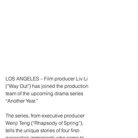
LOS ANGELES – Film producer Liv Li 
(“Way Out”) has joined the production 
team of the upcoming drama series 
“Another Year.” 
The series, from executive producer 
Wenji Teng (“Rhapsody of Spring”), 
tells the unique stories of four first-
generation immigrants who come to 