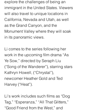
explore the challenges of being an 
immigrant in the United States. Viewers 
will also travel to unique locations in 
California, Nevada and Utah, as well 
as the Grand Canyon, and the 
Monument Valley where they will soak 
in its panoramic views.
Li comes to the series following her 
work in the upcoming film drama “As 
Ye Sow,” directed by Seraph Liu 
(“Song of the Wanderer”), starring stars 
Kathryn Howell, (“Chrystal”), 
newcomer Heather Gold and Ted 
Harvey (“Heat”).
Li's work includes such films as “Dog 
Tag,” “Esperanza,” “All That Glitters,” 
“Good Friend from the West,” and 