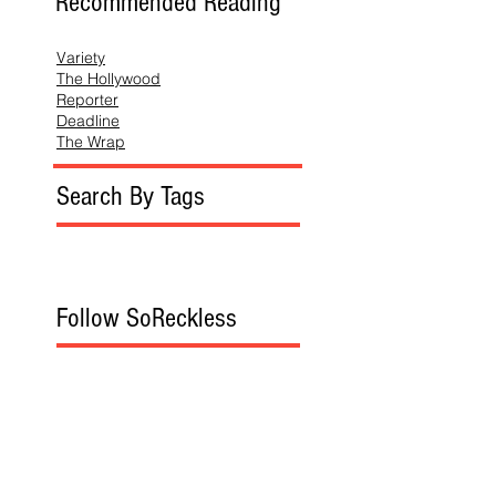
Recommended Reading
Variety
The Hollywood
Reporter
Deadline
The Wrap
Search By Tags
Follow SoReckless