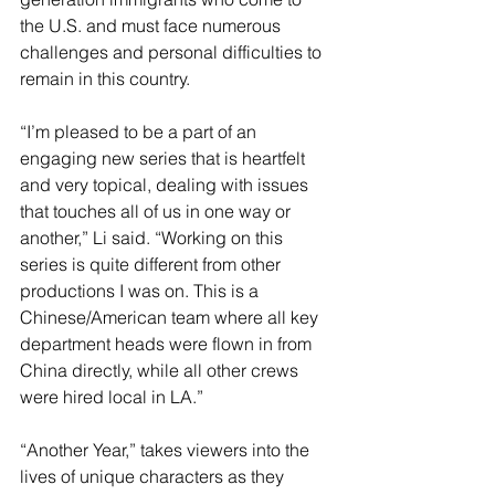
the U.S. and must face numerous 
challenges and personal difficulties to 
remain in this country.
“I’m pleased to be a part of an 
engaging new series that is heartfelt 
and very topical, dealing with issues 
that touches all of us in one way or 
another,” Li said. “Working on this 
series is quite different from other 
productions I was on. This is a 
Chinese/American team where all key 
department heads were flown in from 
China directly, while all other crews 
were hired local in LA.”
“Another Year,” takes viewers into the 
lives of unique characters as they 