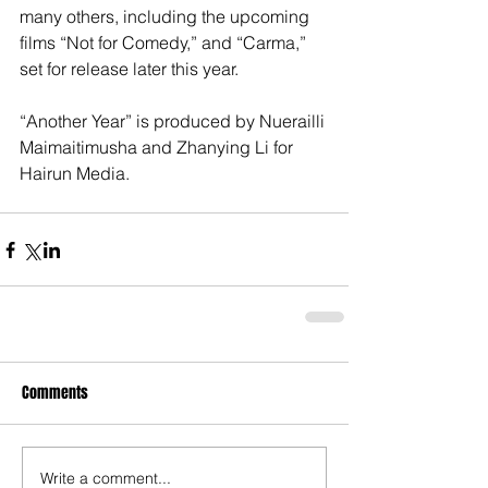
many others, including the upcoming 
films “Not for Comedy,” and “Carma,” 
set for release later this year.
“Another Year” is produced by Nuerailli 
Maimaitimusha and Zhanying Li for 
Hairun Media.
Comments
Write a comment...