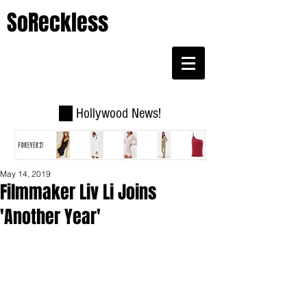
SoReckless
Hollywood News!
May 14, 2019
Filmmaker Liv Li Joins
'Another Year'