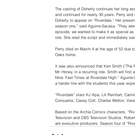
The casting of Doherty continues her long asso
and continued for nearly 30 years. Perry and
Doherty to appear on “Riverdale.” Her presen
season one,” said Aguirre-Sacasa. “They were
episode, we wanted to make it as special as
role. She read the script and immediately said
Perry died on March 4 at the age of 52 due t
Oaks home.
It was also announced that Kerr Smith (“The F
Mr. Honey, in a recurring role. Smith will firs
Nine: Fast Times at Riverdale High.” Aguirre
a harder line with the students this year, espe
“Riverdale” stars KJ Apa, Lili Reinhart, Cam
Consuelos, Casey Cott, Charles Melton, Van
Based on the Archie Comics characters, “River
Television and CBS Television Studios. Rober
are executive producers. Season four of “Ri