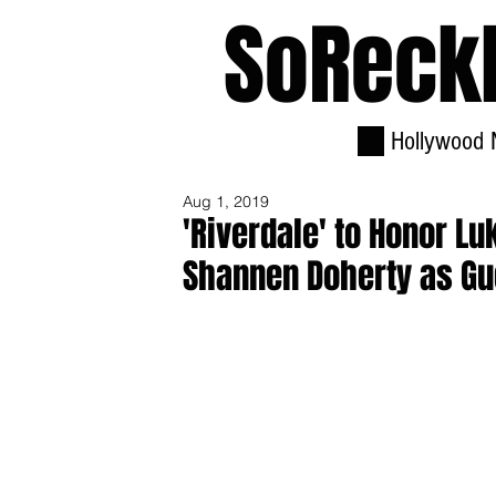
SoReck
Hollywood 
Aug 1, 2019
'Riverdale' to Honor L
Shannen Doherty as Gu