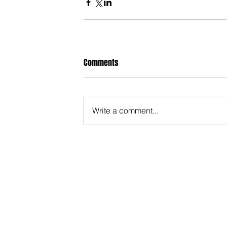
Comments
Write a comment...