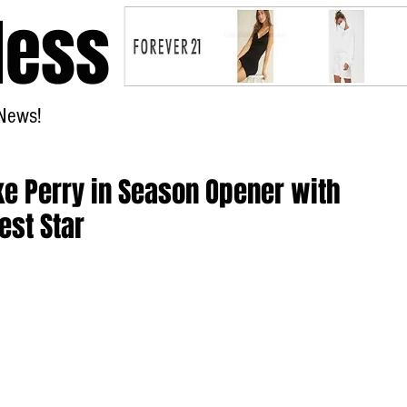
less
News!
Home
uke Perry in Season Opener with
est Star