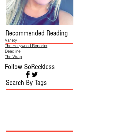
Recommended Reading
Variety
The Hollywood Reporter
Deadline
The Wrap
Follow SoReckless
Search By Tags