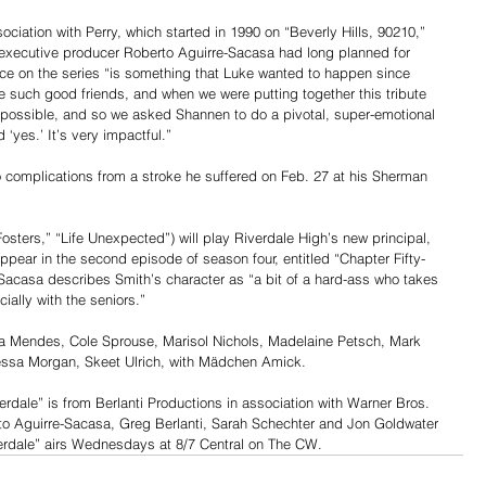
ciation with Perry, which started in 1990 on “Beverly Hills, 90210,” 
 executive producer Roberto Aguirre-Sacasa had long planned for 
ce on the series “is something that Luke wanted to happen since 
 such good friends, and when we were putting together this tribute 
 possible, and so we asked Shannen to do a pivotal, super-emotional 
 ‘yes.’ It’s very impactful.”
o complications from a stroke he suffered on Feb. 27 at his Sherman 
osters,” “Life Unexpected”) will play Riverdale High’s new principal, 
t appear in the second episode of season four, entitled “Chapter Fifty-
-Sacasa describes Smith’s character as “a bit of a hard-ass who takes 
cially with the seniors.”
ila Mendes, Cole Sprouse, Marisol Nichols, Madelaine Petsch, Mark 
essa Morgan, Skeet Ulrich, with Mädchen Amick.
dale” is from Berlanti Productions in association with Warner Bros. 
to Aguirre-Sacasa, Greg Berlanti, Sarah Schechter and Jon Goldwater 
verdale” airs Wednesdays at 8/7 Central on The CW.