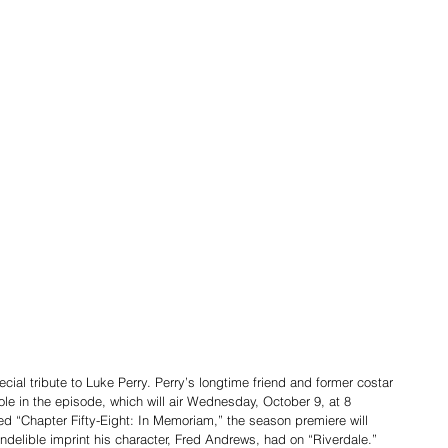
ial tribute to Luke Perry. Perry’s longtime friend and former costar 
ole in the episode, which will air Wednesday, October 9, at 8 
ed “Chapter Fifty-Eight: In Memoriam,” the season premiere will 
indelible imprint his character, Fred Andrews, had on “Riverdale.”