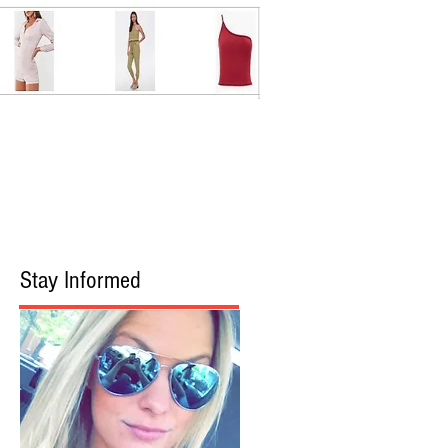
Stay Informed