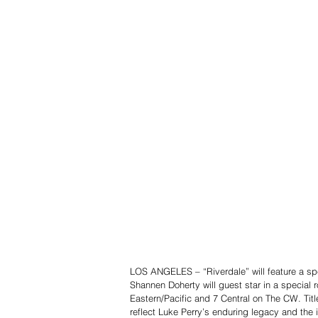
LOS ANGELES – “Riverdale” will feature a spec
Shannen Doherty will guest star in a special r
Eastern/Pacific and 7 Central on The CW. Titl
reflect Luke Perry’s enduring legacy and the 