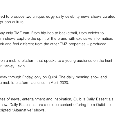
 to produce two unique, edgy daily celebrity news shows curated 
ngs pop culture.
way only TMZ can. From hip-hop to basketball, from celebs to 
um shows capture the spirit of the brand with exclusive information, 
ook and feel different from the other TMZ properties -- produced 
nd on a mobile platform that speaks to a young audience on the hunt 
er Harvey Levin.
day through Friday, only on Quibi. The daily morning show and 
e mobile platform launches in April 2020.
tes of news, entertainment and inspiration, Quibi’s Daily Essentials 
now. Daily Essentials are a unique content offering from Quibi – in 
cripted “Alternative” shows.