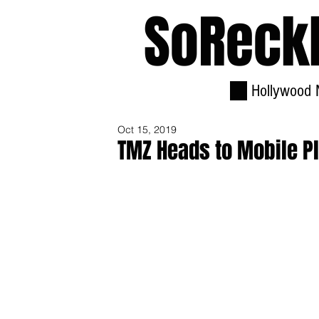
SoReck
Hollywood 
Oct 15, 2019
TMZ Heads to Mobile Pl