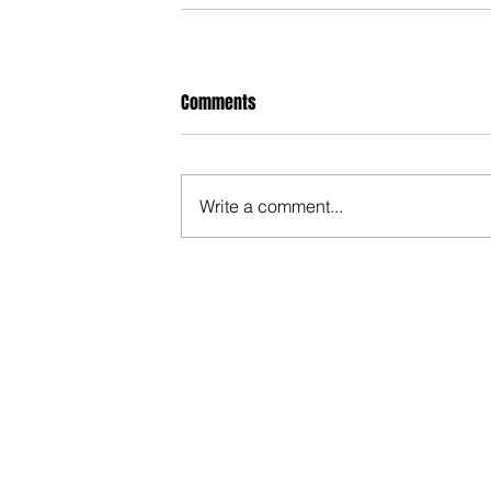
Comments
Write a comment...