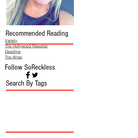
Recommended Reading
Variety
The Hollywood Reporter
Deadline
The Wrap
Follow SoReckless
Search By Tags