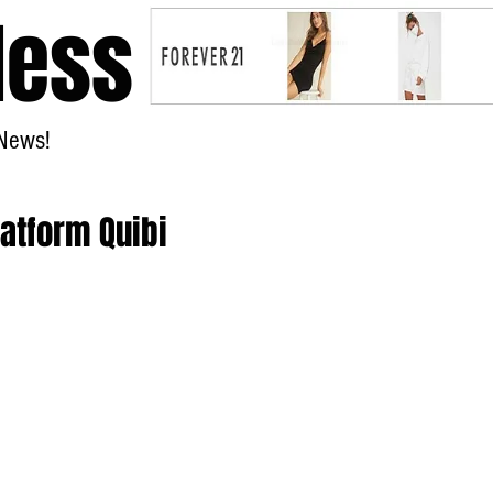
less
News!
Home
atform Quibi