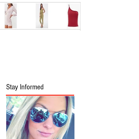
Stay Informed