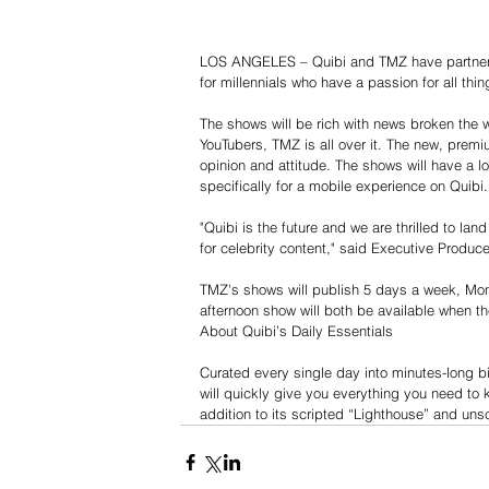
LOS ANGELES – Quibi and TMZ have partnered
for millennials who have a passion for all thi
The shows will be rich with news broken the 
YouTubers, TMZ is all over it. The new, premi
opinion and attitude. The shows will have a l
specifically for a mobile experience on Quibi.
"Quibi is the future and we are thrilled to la
for celebrity content," said Executive Produc
TMZ's shows will publish 5 days a week, Mon
afternoon show will both be available when th
About Quibi’s Daily Essentials
Curated every single day into minutes-long bi
will quickly give you everything you need to k
addition to its scripted “Lighthouse” and uns