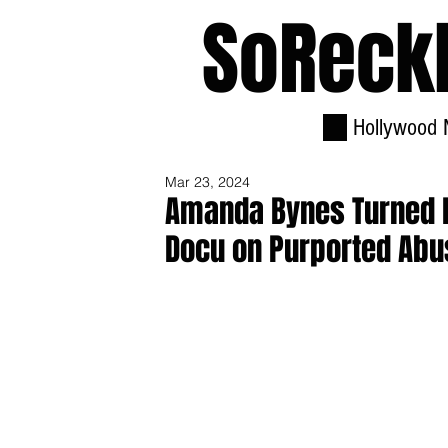
SoReck
Hollywood 
Mar 23, 2024
Amanda Bynes Turned Do
Docu on Purported Abu