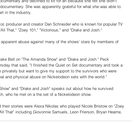
umentary and declined to sit for an because she felt she didn't 
 documentary. She was apparently grateful for what she was able to 
t in the industry.
or, producer and creator Dan Schneider who is known for popular TV 
ll That," "Zoey 101," "Victorious," and "Drake and Josh."
f apparent abuse against many of the shows' stars by members of 
rake Bell on "The Amanda Show" and "Drake and Josh." Peck 
rsday that said, "I finished the Quiet on Set documentary and took a 
e privately but want to give my support to the survivors who were 
nal and physical abuse on Nickelodeon sets with the world."
 Show" and "Drake and Josh" speaks out about how he survived 
ch, who he met on a the set of a Nickelodeon show.
d their stories were Alexa Nikolas who played Nicole Bristow on "Zoey 
All That" including Giovonnie Samuels, Leon Frierson, Bryan Hearne, 