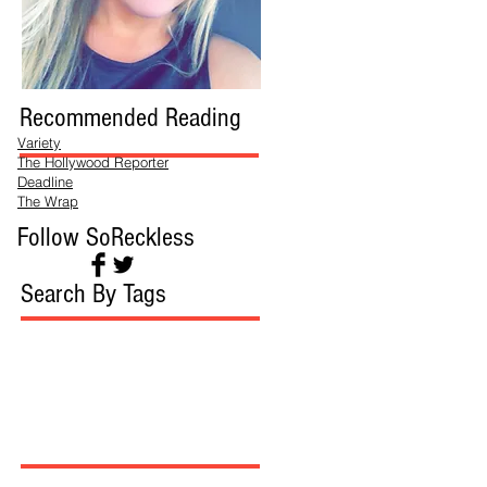
Recommended Reading
Variety
The Hollywood Reporter
Deadline
The Wrap
Follow SoReckless
Search By Tags