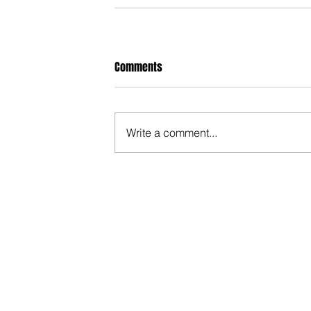
Comments
Write a comment...