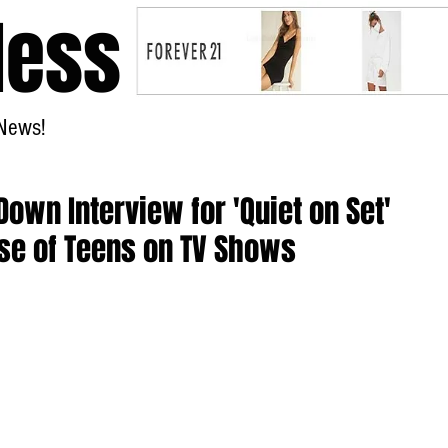
less
News!
Home
wn Interview for 'Quiet on Set'
se of Teens on TV Shows