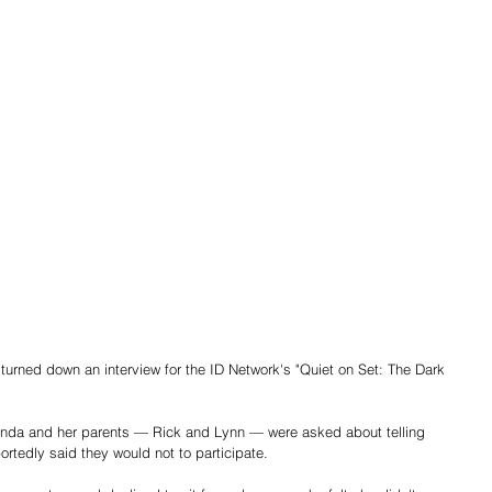
ed down an interview for the ID Network's "Quiet on Set: The Dark 
anda and her parents — Rick and Lynn — were asked about telling 
ortedly said they would not to participate.