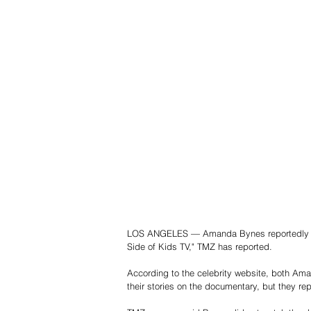
LOS ANGELES — Amanda Bynes reportedly turn
Side of Kids TV," TMZ has reported.
According to the celebrity website, both Am
their stories on the documentary, but they rep