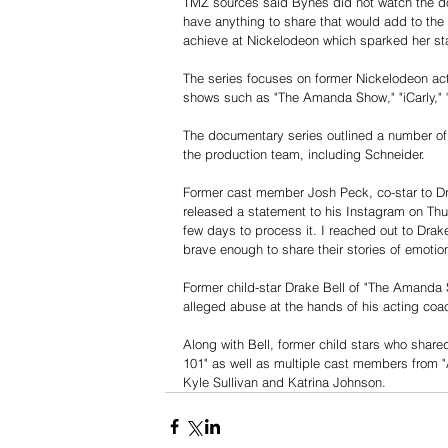
TMZ sources said Bynes did not watch the doc
have anything to share that would add to the
achieve at Nickelodeon which sparked her star
The series focuses on former Nickelodeon act
shows such as "The Amanda Show," "iCarly," "A
The documentary series outlined a number o
the production team, including Schneider. 
Former cast member Josh Peck, co-star to D
released a statement to his Instagram on Thu
few days to process it. I reached out to Drak
brave enough to share their stories of emotio
Former child-star Drake Bell of "The Amanda
alleged abuse at the hands of his acting coa
Along with Bell, former child stars who share
101" as well as multiple cast members from "
Kyle Sullivan and Katrina Johnson.