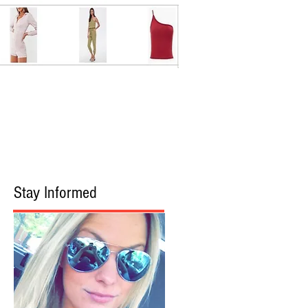
Stay Informed