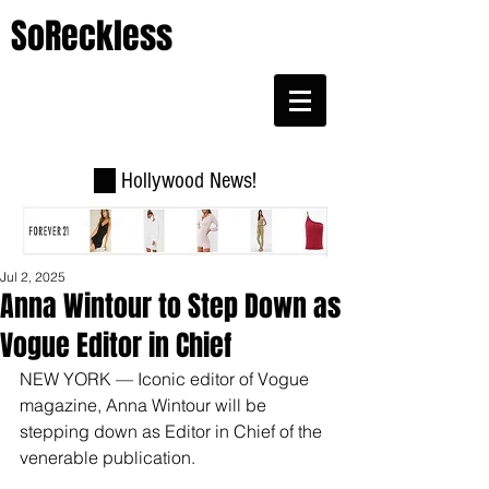
SoReckless
Hollywood News!
Jul 2, 2025
Anna Wintour to Step Down as
Vogue Editor in Chief
NEW YORK — Iconic editor of Vogue 
magazine, Anna Wintour will be 
stepping down as Editor in Chief of the 
venerable publication.