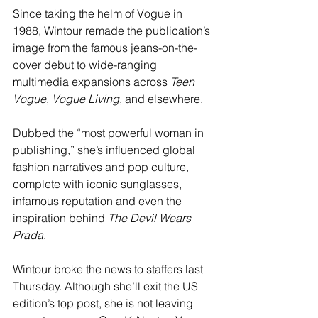
Since taking the helm of Vogue in 
1988, Wintour remade the publication’s 
image from the famous jeans-on-the-
cover debut to wide-ranging 
multimedia expansions across 
Teen 
Vogue
, 
Vogue Living
, and elsewhere.
Dubbed the “most powerful woman in 
publishing,” she’s influenced global 
fashion narratives and pop culture, 
complete with iconic sunglasses, 
infamous reputation and even the 
inspiration behind 
The Devil Wears 
Prada
.
Wintour broke the news to staffers last 
Thursday. Although she’ll exit the US 
edition’s top post, she is not leaving 