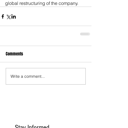
global restructuring of the company.
Comments
Write a comment...
Stay Informed