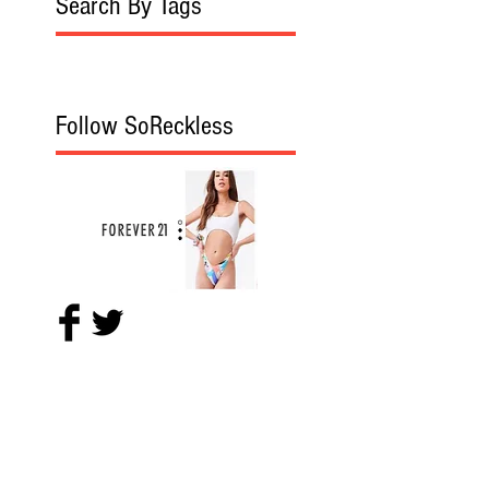
Search By Tags
Follow SoReckless