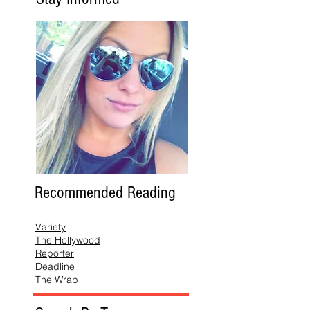
Recommended Reading
Variety
The Hollywood
Reporter
Deadline
The Wrap