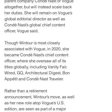
parent company Condé Nast or Vogue 
altogether, but will instead scale back 
her duties. She will remain on Vogue’s 
global editorial director as well as 
Condé Nast’s global chief content 
officer, Vogue said.
Though Wintour is most closely 
associated with Vogue, in 2020, she 
became Condé Nast’s chief content 
officer, where she oversaw all of its 
titles globally, including Vanity Fair, 
Wired, GQ, Architectural Digest, Bon 
Appétit and Condé Nast Traveler.
Rather than a retirement 
announcement, Wintour’s move, as well 
as her new role atop Vogue’s U.S. 
edition, are seen as part of a major 