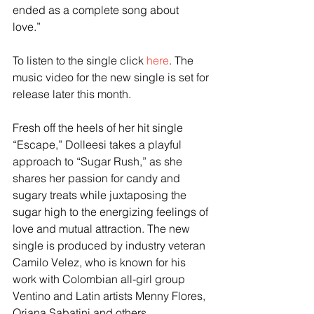
ended as a complete song about 
love.” 
To listen to the single click 
here
. The 
music video for the new single is set for 
release later this month.
Fresh off the heels of her hit single 
“Escape,” Dolleesi takes a playful 
approach to “Sugar Rush,” as she 
shares her passion for candy and 
sugary treats while juxtaposing the 
sugar high to the energizing feelings of 
love and mutual attraction. The new 
single is produced by industry veteran 
Camilo Velez, who is known for his 
work with Colombian all-girl group 
Ventino and Latin artists Menny Flores, 
Oriana Sabatini and others. 