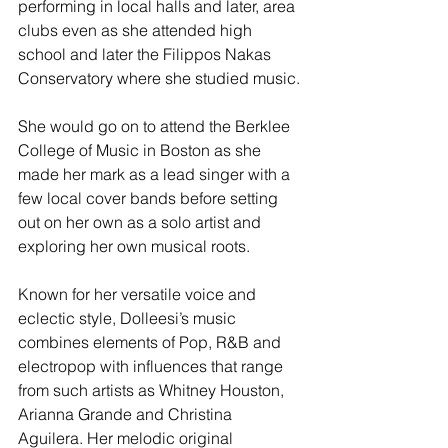
performing in local halls and later, area 
clubs even as she attended high 
school and later the Filippos Nakas 
Conservatory where she studied music.
She would go on to attend the Berklee 
College of Music in Boston as she 
made her mark as a lead singer with a 
few local cover bands before setting 
out on her own as a solo artist and 
exploring her own musical roots.  
Known for her versatile voice and 
eclectic style, Dolleesi’s music 
combines elements of Pop, R&B and 
electropop with influences that range 
from such artists as Whitney Houston, 
Arianna Grande and Christina 
Aguilera. Her melodic original 