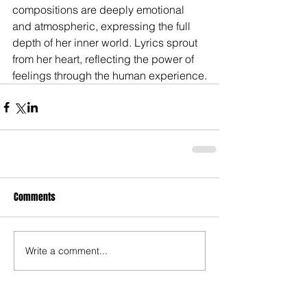
compositions are deeply emotional 
and atmospheric, expressing the full 
depth of her inner world. Lyrics sprout 
from her heart, reflecting the power of 
feelings through the human experience.
Comments
Write a comment...