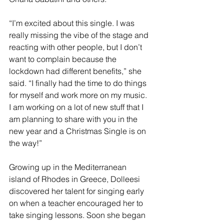
“I’m excited about this single. I was 
really missing the vibe of the stage and 
reacting with other people, but I don’t 
want to complain because the 
lockdown had different benefits,” she 
said. “I finally had the time to do things 
for myself and work more on my music. 
I am working on a lot of new stuff that I 
am planning to share with you in the 
new year and a Christmas Single is on 
the way!”
Growing up in the Mediterranean 
island of Rhodes in Greece, Dolleesi 
discovered her talent for singing early 
on when a teacher encouraged her to 
take singing lessons. Soon she began 