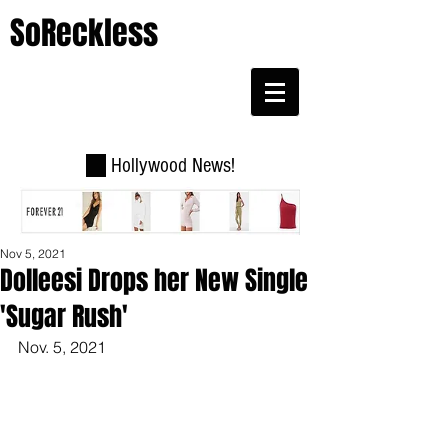
SoReckless
Hollywood News!
Nov 5, 2021
Dolleesi Drops her New Single
'Sugar Rush'
Nov. 5, 2021