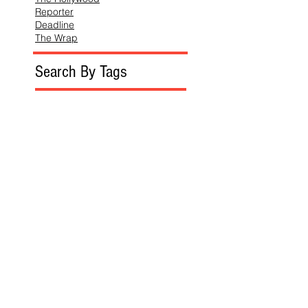
Reporter
Deadline
The Wrap
Search By Tags
Follow SoReckless