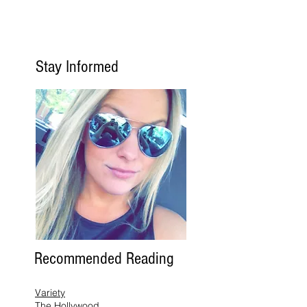
Stay Informed
Recommended Reading
Variety
The Hollywood