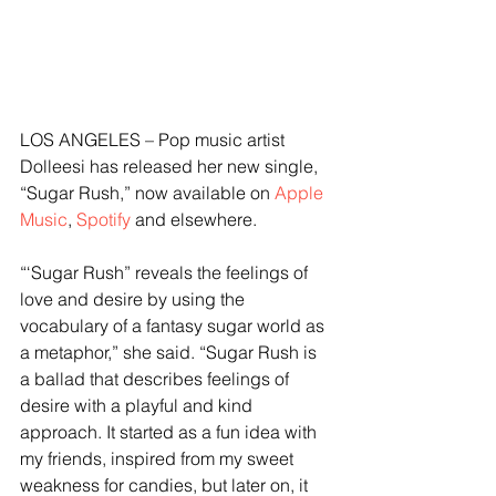
LOS ANGELES – Pop music artist 
Dolleesi has released her new single, 
“Sugar Rush,” now available on 
Apple 
Music
, 
Spotify
 and elsewhere.
“‘Sugar Rush” reveals the feelings of 
love and desire by using the 
vocabulary of a fantasy sugar world as 
a metaphor,” she said. “Sugar Rush is 
a ballad that describes feelings of 
desire with a playful and kind 
approach. It started as a fun idea with 
my friends, inspired from my sweet 
weakness for candies, but later on, it 