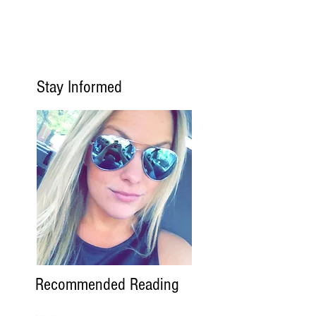
Stay Informed
Recommended Reading