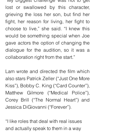
“My biggest challenge was not to get 
lost or swallowed by this character, 
grieving the loss her son, but find her 
fight, her reason for living, her fight to 
choose to live,” she said. “I knew this 
would be something special when Joe 
gave actors the option of changing the 
dialogue for the audition, so it was a 
collaboration right from the start.”
Lam wrote and directed the film which 
also stars Patrick Zeller (“Just One More 
Kiss”), Bobby C. King (“Card Counter”), 
Matthew Gilmore (“Medical Police”), 
Corey Brill (“The Normal Heart”) and 
Jessica DiGiovanni (“Forever”).
“I like roles that deal with real issues 
and actually speak to them in a way 