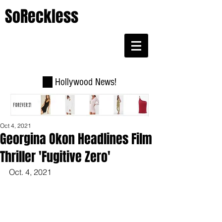
SoReckless
Hollywood News!
Oct 4, 2021
Georgina Okon Headlines Film
Thriller 'Fugitive Zero'
Oct. 4, 2021