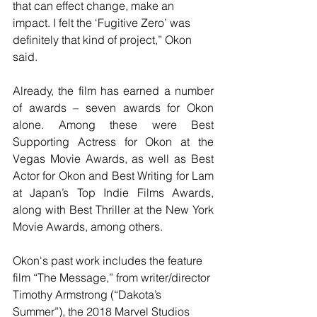
that can effect change, make an 
impact. I felt the ‘Fugitive Zero’ was 
definitely that kind of project,” Okon 
said.
Already, the film has earned a number 
of awards – seven awards for Okon 
alone. Among these were Best 
Supporting Actress for Okon at the 
Vegas Movie Awards, as well as Best 
Actor for Okon and Best Writing for Lam 
at Japan’s Top Indie Films Awards, 
along with Best Thriller at the New York 
Movie Awards, among others.
Okon's past work includes the feature 
film “The Message,” from writer/director 
Timothy Armstrong (“Dakota’s 
Summer”), the 2018 Marvel Studios 