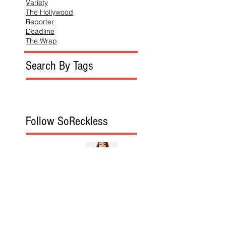
Variety
The Hollywood
Reporter
Deadline
The Wrap
Search By Tags
Follow SoReckless