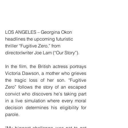
LOS ANGELES – Georgina Okon 
headlines the upcoming futuristic 
thriller “Fugitive Zero,” from 
director/writer Joe Lam (“Our Story”).
In the film, the British actress portrays 
Victoria Dawson, a mother who grieves 
the tragic loss of her son. “Fugitive 
Zero” follows the story of an escaped 
convict who discovers he's taking part 
in a live simulation where every moral 
decision determines his eligibility for 
parole. 