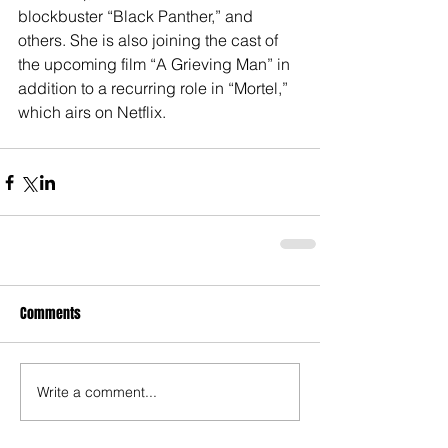
blockbuster “Black Panther,” and 
others. She is also joining the cast of 
the upcoming film “A Grieving Man” in 
addition to a recurring role in “Mortel,” 
which airs on Netflix.
Comments
Write a comment...