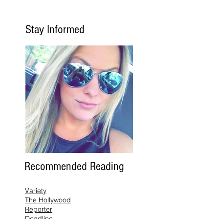
Stay Informed
Recommended Reading
Variety
The Hollywood
Reporter
Deadline