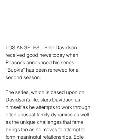
LOS ANGELES – Pete Davidson 
received good news today when 
Peacock announced his series 
“Bupkis” has been renewed for a 
second season.
The series, which is based upon on 
Davidson’s life, stars Davidson as 
himself as he attempts to work through 
often unusual family dynamics as well 
as the unique challenges that fame 
brings the as he moves to attempt to 
form meaningful relationships. Edie 