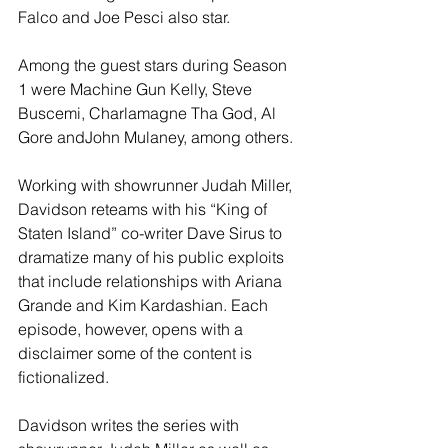
Falco and Joe Pesci also star. 
Among the guest stars during Season 
1 were Machine Gun Kelly, Steve 
Buscemi, Charlamagne Tha God, Al 
Gore andJohn Mulaney, among others.
Working with showrunner Judah Miller, 
Davidson reteams with his “King of 
Staten Island” co-writer Dave Sirus to 
dramatize many of his public exploits 
that include relationships with Ariana 
Grande and Kim Kardashian. Each 
episode, however, opens with a 
disclaimer some of the content is 
fictionalized.
Davidson writes the series with 