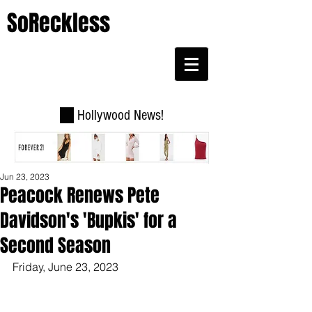
SoReckless
Hollywood News!
Jun 23, 2023
Peacock Renews Pete
Davidson's 'Bupkis' for a
Second Season
Friday, June 23, 2023