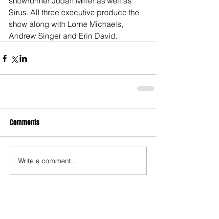
showrunner Judah Miller as well as 
Sirus. All three executive produce the 
show along with Lorne Michaels, 
Andrew Singer and Erin David. 
Comments
Write a comment...