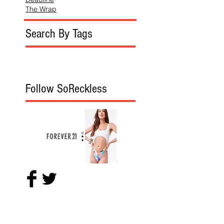
The Wrap
Search By Tags
Follow SoReckless