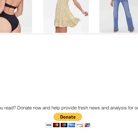
 read? Donate now and help provide fresh news and analysis for 
© 2020 by SoReckless.com. Proudly created with
Wix.com