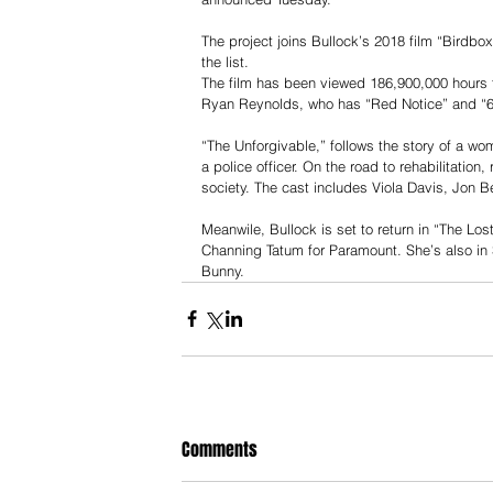
The project joins Bullock’s 2018 film “Birdbox”
the list.
The film has been viewed 186,900,000 hours to
Ryan Reynolds, who has “Red Notice” and “6 
“The Unforgivable,” follows the story of a wom
a police officer. On the road to rehabilitation
society. The cast includes Viola Davis, Jon B
Meanwile, Bullock is set to return in “The Los
Channing Tatum for Paramount. She’s also in S
Bunny. 
Comments