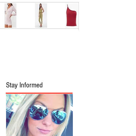
Stay Informed