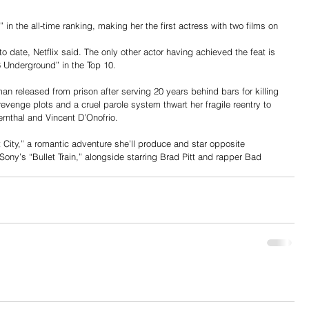
 in the all-time ranking, making her the first actress with two films on 
 date, Netflix said. The only other actor having achieved the feat is 
Underground” in the Top 10. 
an released from prison after serving 20 years behind bars for killing 
, revenge plots and a cruel parole system thwart her fragile reentry to 
ernthal and Vincent D’Onofrio.
t City,” a romantic adventure she’ll produce and star opposite 
ony’s “Bullet Train,” alongside starring Brad Pitt and rapper Bad 