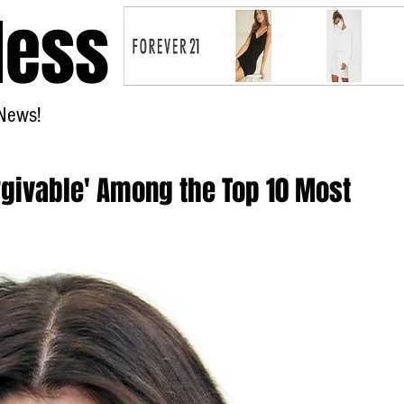
less
News!
Home
rgivable' Among the Top 10 Most