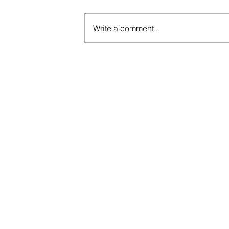
Write a comment...