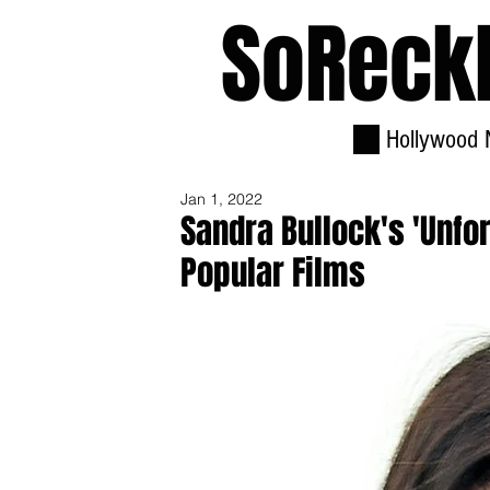
SoReck
Hollywood 
Jan 1, 2022
Sandra Bullock's 'Unfo
Popular Films