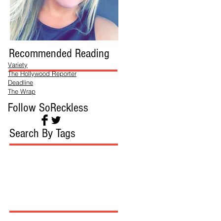
Recommended Reading
Variety
The Hollywood Reporter
Deadline
The Wrap
Follow SoReckless
Search By Tags