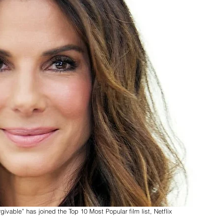
able” has joined the Top 10 Most Popular film list, Netflix 