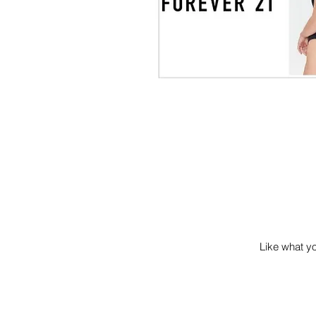
Like what you