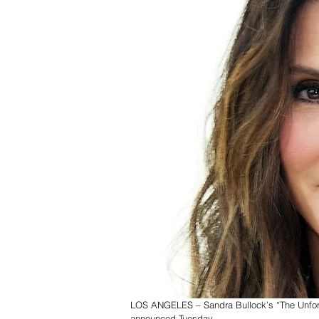
LOS ANGELES – Sandra Bullock’s “The Unforgiv
announced Tuesday. 