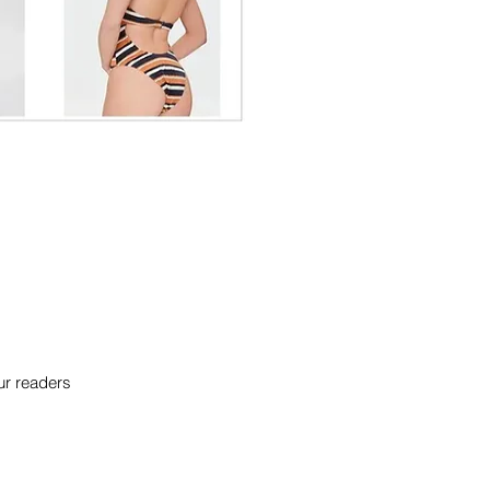
our readers