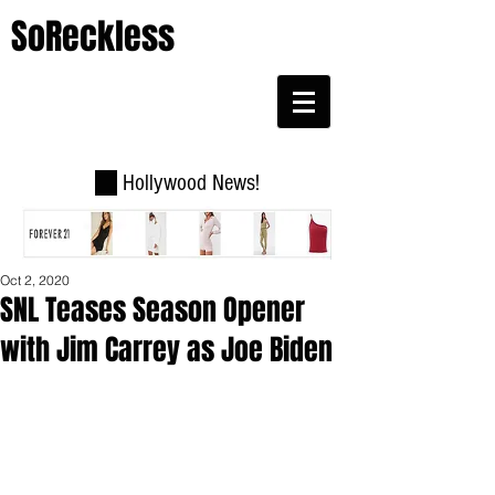
SoReckless
Hollywood News!
Oct 2, 2020
SNL Teases Season Opener
with Jim Carrey as Joe Biden