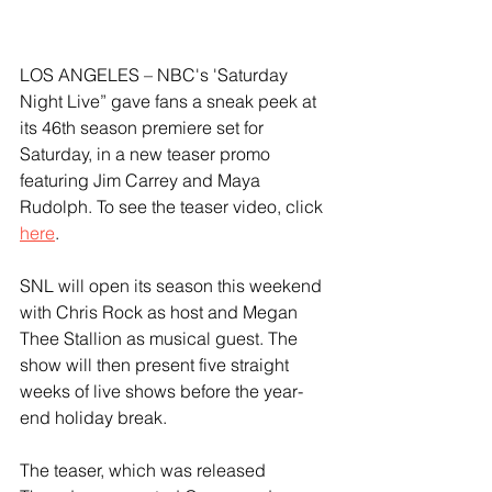
LOS ANGELES – NBC's 'Saturday 
Night Live” gave fans a sneak peek at 
its 46th season premiere set for 
Saturday, in a new teaser promo 
featuring Jim Carrey and Maya 
Rudolph. To see the teaser video, click 
here
. 
SNL will open its season this weekend 
with Chris Rock as host and Megan 
Thee Stallion as musical guest. The 
show will then present five straight 
weeks of live shows before the year-
end holiday break. 
The teaser, which was released 