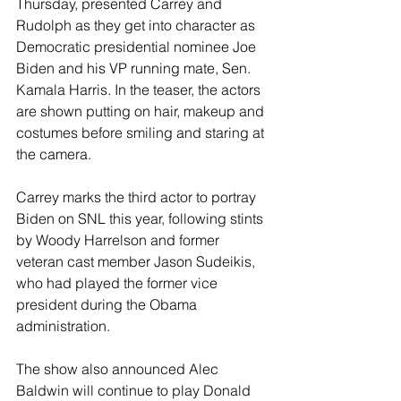
Thursday, presented Carrey and 
Rudolph as they get into character as 
Democratic presidential nominee Joe 
Biden and his VP running mate, Sen. 
Kamala Harris. In the teaser, the actors 
are shown putting on hair, makeup and 
costumes before smiling and staring at 
the camera.
Carrey marks the third actor to portray 
Biden on SNL this year, following stints 
by Woody Harrelson and former 
veteran cast member Jason Sudeikis, 
who had played the former vice 
president during the Obama 
administration.
The show also announced Alec 
Baldwin will continue to play Donald 