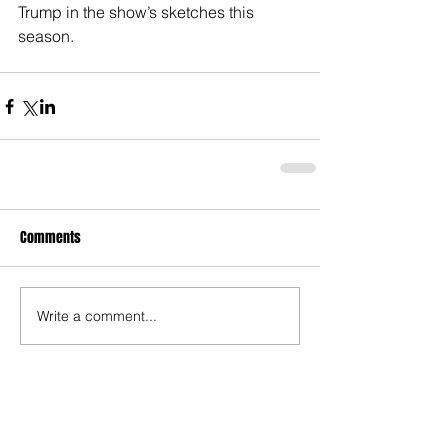
Trump in the show’s sketches this 
season.
Comments
Write a comment...