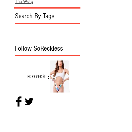
The Wrap
Search By Tags
Follow SoReckless