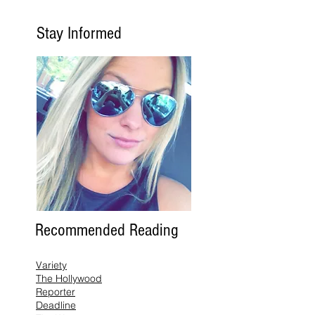
Stay Informed
Recommended Reading
Variety
The Hollywood
Reporter
Deadline